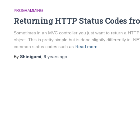
PROGRAMMING
Returning HTTP Status Codes fr
Sometimes in an MVC controller you just want to return a HTTP
object. This is pretty simple but is done slightly differently in
common status codes such as
Read more
By
Shinigami
,
9 years
ago