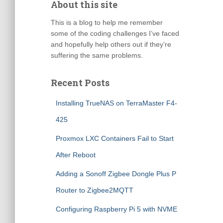
About this site
This is a blog to help me remember
some of the coding challenges I’ve faced
and hopefully help others out if they’re
suffering the same problems.
Recent Posts
Installing TrueNAS on TerraMaster F4-
425
Proxmox LXC Containers Fail to Start
After Reboot
Adding a Sonoff Zigbee Dongle Plus P
Router to Zigbee2MQTT
Configuring Raspberry Pi 5 with NVME