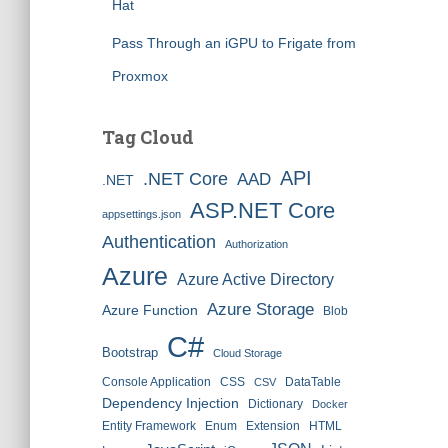
Hat
Pass Through an iGPU to Frigate from
Proxmox
Tag Cloud
API
.NET Core
AAD
.NET
ASP.NET Core
appsettings.json
Authentication
Authorization
Azure
Azure Active Directory
Azure Storage
Azure Function
Blob
C#
Bootstrap
Cloud Storage
Console Application
CSS
DataTable
CSV
Dependency Injection
Dictionary
Docker
Entity Framework
Enum
Extension
HTML