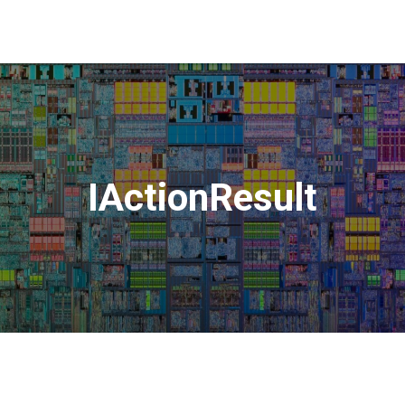
IActionResult