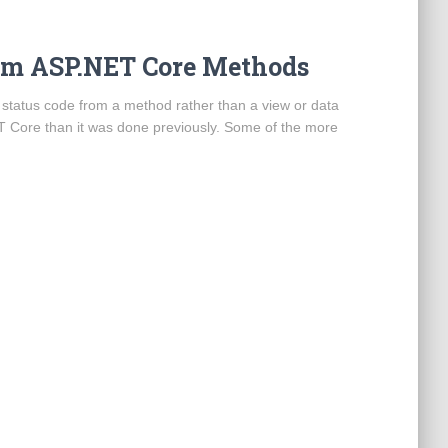
om ASP.NET Core Methods
 status code from a method rather than a view or data
 .NET Core than it was done previously. Some of the more