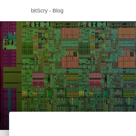
bitScry - Blog