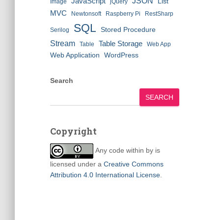
JSON
JavaScript
List
Image
jQuery
MVC
Newtonsoft
Raspberry Pi
RestSharp
SQL
Stored Procedure
Serilog
Stream
Table Storage
Table
Web App
Web Application
WordPress
Search
SEARCH
Copyright
Any code within
by
is
licensed under a
Creative Commons
Attribution 4.0 International License
.