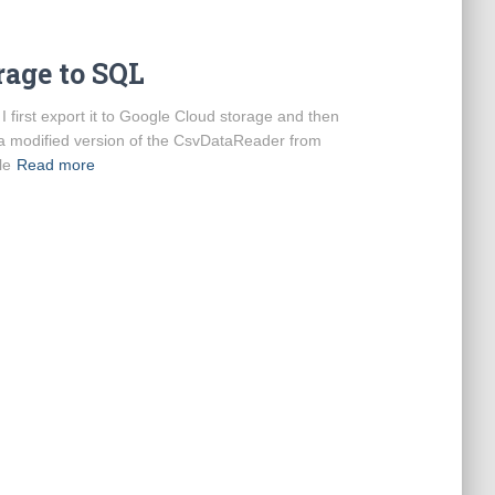
rage to SQL
I first export it to Google Cloud storage and then
d a modified version of the CsvDataReader from
le
Read more