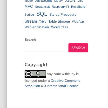
JSON
JavaScript
List
Image
jQuery
MVC
Newtonsoft
Raspberry Pi
RestSharp
SQL
Stored Procedure
Serilog
Stream
Table Storage
Table
Web App
Web Application
WordPress
Search
SEARCH
Copyright
Any code within
by
is
licensed under a
Creative Commons
Attribution 4.0 International License
.