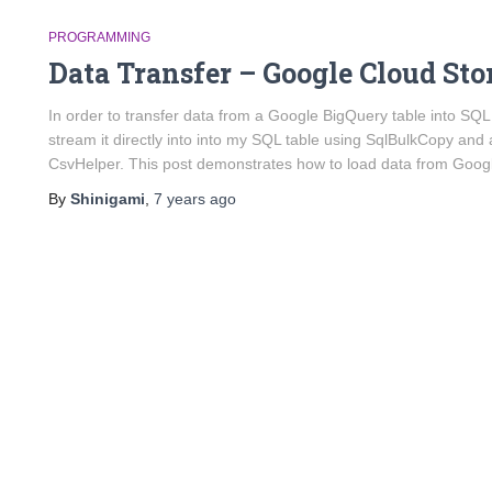
PROGRAMMING
Data Transfer – Google Cloud Sto
In order to transfer data from a Google BigQuery table into SQL 
stream it directly into into my SQL table using SqlBulkCopy an
CsvHelper. This post demonstrates how to load data from Goog
By
Shinigami
,
7 years
ago