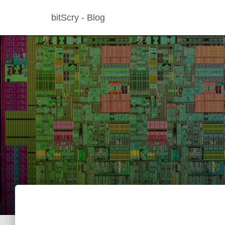
bitScry - Blog