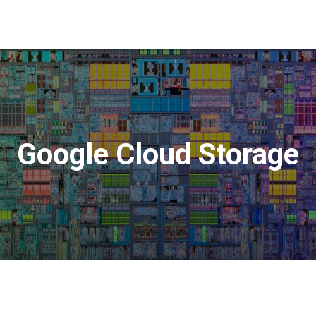
Google Cloud Storage