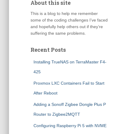
About this site
This is a blog to help me remember
some of the coding challenges I’ve faced
and hopefully help others out if they’re
suffering the same problems.
Recent Posts
Installing TrueNAS on TerraMaster F4-
425
Proxmox LXC Containers Fail to Start
After Reboot
Adding a Sonoff Zigbee Dongle Plus P
Router to Zigbee2MQTT
Configuring Raspberry Pi 5 with NVME