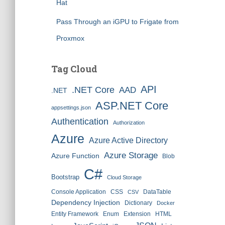
Hat
Pass Through an iGPU to Frigate from
Proxmox
Tag Cloud
API
.NET Core
AAD
.NET
ASP.NET Core
appsettings.json
Authentication
Authorization
Azure
Azure Active Directory
Azure Storage
Azure Function
Blob
C#
Bootstrap
Cloud Storage
Console Application
CSS
DataTable
CSV
Dependency Injection
Dictionary
Docker
Entity Framework
Enum
Extension
HTML