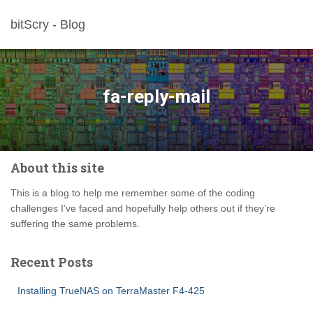
bitScry - Blog
fa-reply-mail
About this site
This is a blog to help me remember some of the coding
challenges I’ve faced and hopefully help others out if they’re
suffering the same problems.
Recent Posts
Installing TrueNAS on TerraMaster F4-425