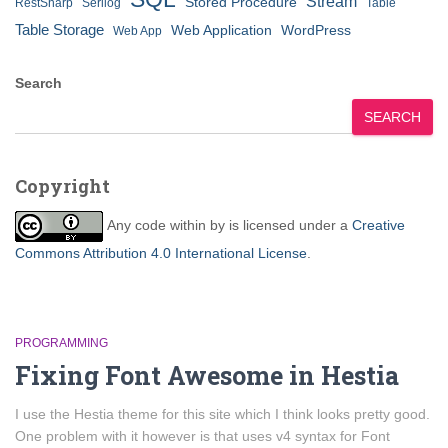
Stream
Stored Procedure
RestSharp
Serilog
Table
Table Storage
Web Application
WordPress
Web App
Search
SEARCH
Copyright
Any code within
by
is licensed under a
Creative
Commons Attribution 4.0 International License
.
PROGRAMMING
Fixing Font Awesome in Hestia
I use the Hestia theme for this site which I think looks pretty good.
One problem with it however is that uses v4 syntax for Font