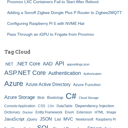
Proxmox LXC Containers Fail to Start After Reboot
Adding a Sonoff Zigbee Dongle Plus P Router to Zigbee2MQTT
Configuring Raspberry Pi 5 with NVME Hat
Pass Through an iGPU to Frigate from Proxmox
Tag Cloud
API
.NET Core
AAD
.NET
appsettings.json
ASP.NET Core
Authentication
Authorization
Azure
Azure Active Directory
Azure Function
C#
Azure Storage
Bootstrap
Blob
Cloud Storage
Dependency Injection
Console Application
CSS
DataTable
CSV
Dictionary
Entity Framework
Enum
Extension
HTML
Image
Docker
JSON
JavaScript
MVC
List
jQuery
Newtonsoft
Raspberry Pi
SQL