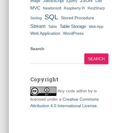
JSON
JavaScript
List
Image
jQuery
MVC
Newtonsoft
Raspberry Pi
RestSharp
SQL
Stored Procedure
Serilog
Stream
Table Storage
Table
Web App
Web Application
WordPress
Search
SEARCH
Copyright
Any code within
by
is
licensed under a
Creative Commons
Attribution 4.0 International License
.