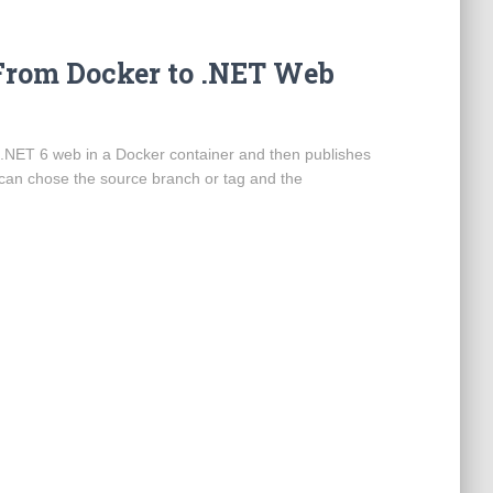
From Docker to .NET Web
a .NET 6 web in a Docker container and then publishes
 can chose the source branch or tag and the