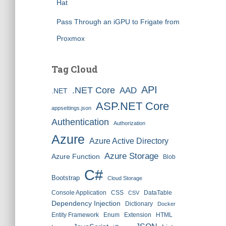
Hat
Pass Through an iGPU to Frigate from
Proxmox
Tag Cloud
API
.NET Core
AAD
.NET
ASP.NET Core
appsettings.json
Authentication
Authorization
Azure
Azure Active Directory
Azure Storage
Azure Function
Blob
C#
Bootstrap
Cloud Storage
Console Application
CSS
DataTable
CSV
Dependency Injection
Dictionary
Docker
Entity Framework
Enum
Extension
HTML