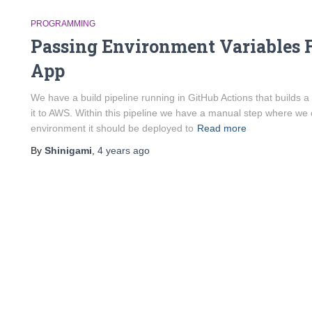
PROGRAMMING
Passing Environment Variables 
App
We have a build pipeline running in GitHub Actions that builds 
it to AWS. Within this pipeline we have a manual step where we
environment it should be deployed to
Read more
By
Shinigami
,
4 years
ago