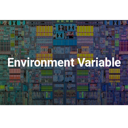
Environment Variable