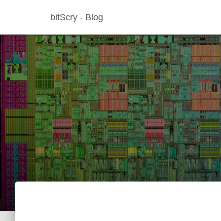
bitScry - Blog