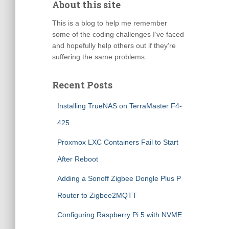
About this site
This is a blog to help me remember
some of the coding challenges I’ve faced
and hopefully help others out if they’re
suffering the same problems.
Recent Posts
Installing TrueNAS on TerraMaster F4-
425
Proxmox LXC Containers Fail to Start
After Reboot
Adding a Sonoff Zigbee Dongle Plus P
Router to Zigbee2MQTT
Configuring Raspberry Pi 5 with NVME