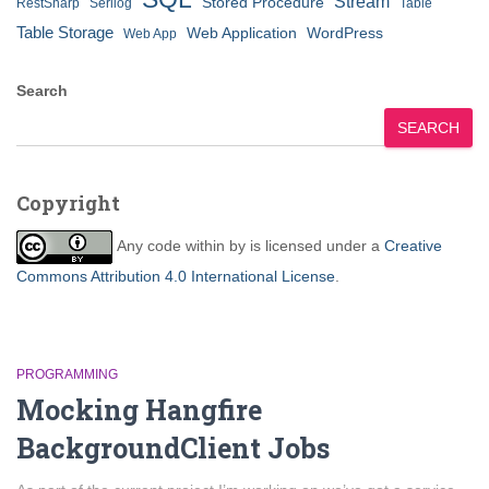
Stream
Stored Procedure
RestSharp
Serilog
Table
Table Storage
Web Application
WordPress
Web App
Search
SEARCH
Copyright
Any code within
by
is licensed under a
Creative
Commons Attribution 4.0 International License
.
PROGRAMMING
Mocking Hangfire
BackgroundClient Jobs