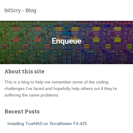
bitScry - Blog
Enqueue
About this site
This is a blog to help me remember some of the coding
challenges I’ve faced and hopefully help others out if they’re
suffering the same problems.
Recent Posts
Installing TrueNAS on TerraMaster F4-425