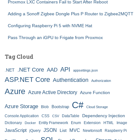
Proxmox LXC Containers Fail to Start After Reboot
Adding a Sonoff Zigbee Dongle Plus P Router to Zigbee2MQTT
Configuring Raspberry Pi 5 with NVME Hat
Pass Through an iGPU to Frigate from Proxmox
Tag Cloud
API
.NET Core
AAD
.NET
appsettings.json
ASP.NET Core
Authentication
Authorization
Azure
Azure Active Directory
Azure Function
C#
Azure Storage
Bootstrap
Blob
Cloud Storage
Dependency Injection
Console Application
CSS
DataTable
CSV
Dictionary
Entity Framework
Enum
Extension
HTML
Image
Docker
JSON
JavaScript
MVC
List
jQuery
Newtonsoft
Raspberry Pi
SQL