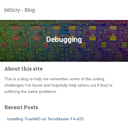
bitScry - Blog
Debugging
About this site
This is a blog to help me remember some of the coding
challenges I’ve faced and hopefully help others out if they’re
suffering the same problems.
Recent Posts
Installing TrueNAS on TerraMaster F4-425