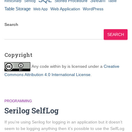
Stream
Stored Procedure
RestSharp
Serilog
Table
Table Storage
Web Application
WordPress
Web App
Search
SEARCH
Copyright
Any code within
by
is licensed under a
Creative
Commons Attribution 4.0 International License
.
PROGRAMMING
Serilog SelfLog
If you’re using Serilog for logging in an application but it doesn’t
seem to be logging anything then it’s possible to use the SelfLog