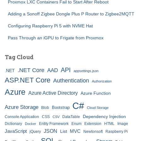
Proxmox LXC Containers Fail to Start After Reboot
Adding a Sonoff Zigbee Dongle Plus P Router to Zigbee2MQTT
Configuring Raspberry Pi 5 with NVME Hat
Pass Through an iGPU to Frigate from Proxmox
Tag Cloud
API
.NET Core
AAD
.NET
appsettings.json
ASP.NET Core
Authentication
Authorization
Azure
Azure Active Directory
Azure Function
C#
Azure Storage
Bootstrap
Blob
Cloud Storage
Dependency Injection
Console Application
CSS
DataTable
CSV
Dictionary
Entity Framework
Enum
Extension
HTML
Image
Docker
JSON
JavaScript
MVC
List
jQuery
Newtonsoft
Raspberry Pi
SQL