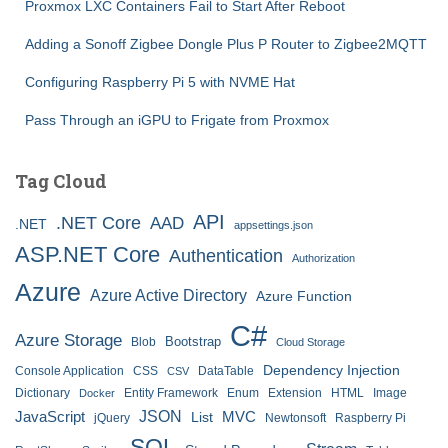
Proxmox LXC Containers Fail to Start After Reboot
Adding a Sonoff Zigbee Dongle Plus P Router to Zigbee2MQTT
Configuring Raspberry Pi 5 with NVME Hat
Pass Through an iGPU to Frigate from Proxmox
Tag Cloud
API
.NET Core
AAD
.NET
appsettings.json
ASP.NET Core
Authentication
Authorization
Azure
Azure Active Directory
Azure Function
C#
Azure Storage
Bootstrap
Blob
Cloud Storage
Dependency Injection
Console Application
CSS
DataTable
CSV
Dictionary
Entity Framework
Enum
Extension
HTML
Image
Docker
JSON
JavaScript
MVC
List
jQuery
Newtonsoft
Raspberry Pi
SQL