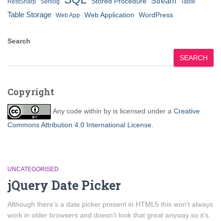
Stream
Stored Procedure
RestSharp
Serilog
Table
Table Storage
Web Application
WordPress
Web App
Search
SEARCH
Copyright
Any code within
by
is licensed under a
Creative
Commons Attribution 4.0 International License
.
UNCATEGORISED
jQuery Date Picker
Although there’s a date picker present in HTML5 this won’t always
work in older browsers and doesn’t look that great anyway so it’s