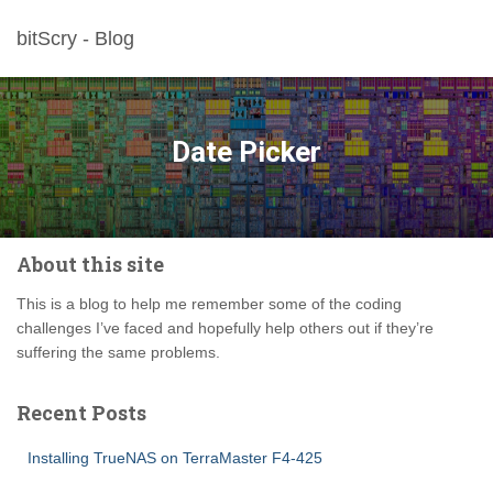
bitScry - Blog
Date Picker
About this site
This is a blog to help me remember some of the coding
challenges I’ve faced and hopefully help others out if they’re
suffering the same problems.
Recent Posts
Installing TrueNAS on TerraMaster F4-425