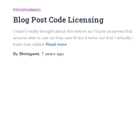
PROGRAMMING
Blog Post Code Licensing
I hadn’t really thought about this before as I’d just assumed that
anyone else to use as they saw fit but it turns out that I actually i
have now added
Read more
By
Shinigami
,
7 years
ago