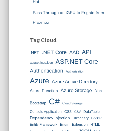
Hat
Pass Through an iGPU to Frigate from
Proxmox
Tag Cloud
API
.NET Core
AAD
.NET
ASP.NET Core
appsettings.json
Authentication
Authorization
Azure
Azure Active Directory
Azure Storage
Azure Function
Blob
C#
Bootstrap
Cloud Storage
Console Application
CSS
DataTable
CSV
Dependency Injection
Dictionary
Docker
Entity Framework
Enum
Extension
HTML