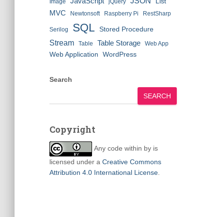
JSON
JavaScript
List
Image
jQuery
MVC
Newtonsoft
Raspberry Pi
RestSharp
SQL
Stored Procedure
Serilog
Stream
Table Storage
Table
Web App
Web Application
WordPress
Search
SEARCH
Copyright
Any code within
by
is
licensed under a
Creative Commons
Attribution 4.0 International License
.