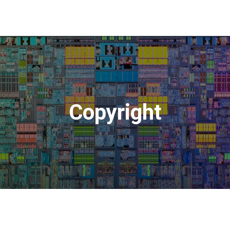
Copyright