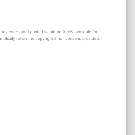
 any code that I posted would be freely available for
mplicitly retain the copyright if no license is provided. I