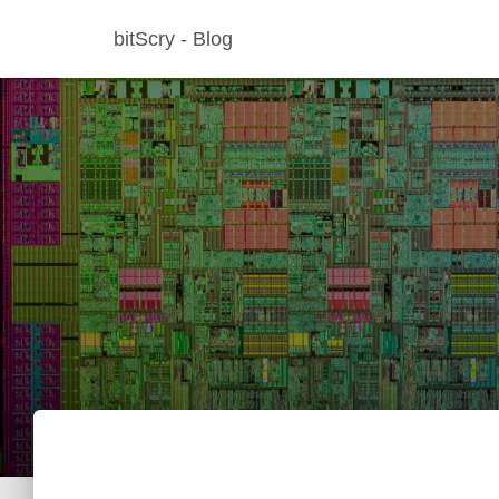
bitScry - Blog