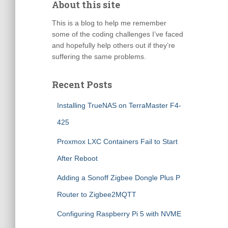
About this site
This is a blog to help me remember
some of the coding challenges I’ve faced
and hopefully help others out if they’re
suffering the same problems.
Recent Posts
Installing TrueNAS on TerraMaster F4-
425
Proxmox LXC Containers Fail to Start
After Reboot
Adding a Sonoff Zigbee Dongle Plus P
Router to Zigbee2MQTT
Configuring Raspberry Pi 5 with NVME