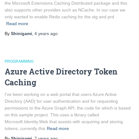
the Microsoft.Extensions.Caching.Distributed package and this
also supports other provides such as NCache. In our case we
only wanted to enable Redis caching for the stg and prd
Read more
By
Shinigami
,
4 years
ago
PROGRAMMING
Azure Active Directory Token
Caching
I’ve been working on a web portal that users Azure Active
Directory (AAD) for user authentication and for requesting
permissions to the Azure Graph API, the code for which is based
on this sample project. This uses a library called
Microsoft.Identity.Web that assists with acquiring and storing
tokens, currently this
Read more
By
Shinigami
,
7 years
ago