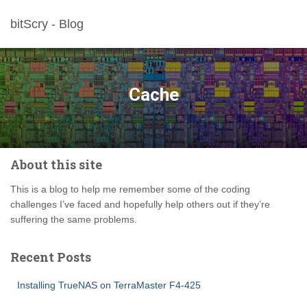
bitScry - Blog
Cache
About this site
This is a blog to help me remember some of the coding
challenges I’ve faced and hopefully help others out if they’re
suffering the same problems.
Recent Posts
Installing TrueNAS on TerraMaster F4-425