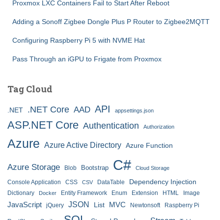
Proxmox LXC Containers Fail to Start After Reboot
Adding a Sonoff Zigbee Dongle Plus P Router to Zigbee2MQTT
Configuring Raspberry Pi 5 with NVME Hat
Pass Through an iGPU to Frigate from Proxmox
Tag Cloud
API
.NET Core
AAD
.NET
appsettings.json
ASP.NET Core
Authentication
Authorization
Azure
Azure Active Directory
Azure Function
C#
Azure Storage
Bootstrap
Blob
Cloud Storage
Dependency Injection
Console Application
CSS
DataTable
CSV
Dictionary
Entity Framework
Enum
Extension
HTML
Image
Docker
JSON
JavaScript
MVC
List
jQuery
Newtonsoft
Raspberry Pi
SQL