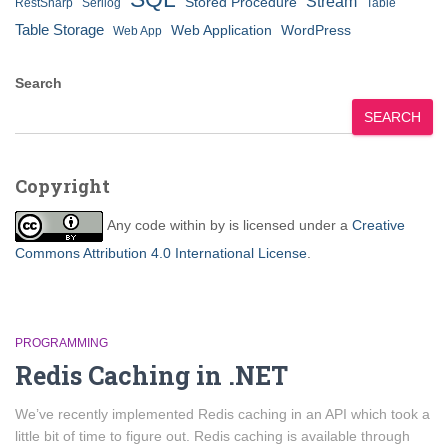
Stream
Stored Procedure
RestSharp
Serilog
Table
Table Storage
Web Application
WordPress
Web App
Search
SEARCH
Copyright
Any code within
by
is licensed under a
Creative
Commons Attribution 4.0 International License
.
PROGRAMMING
Redis Caching in .NET
We’ve recently implemented Redis caching in an API which took a
little bit of time to figure out. Redis caching is available through