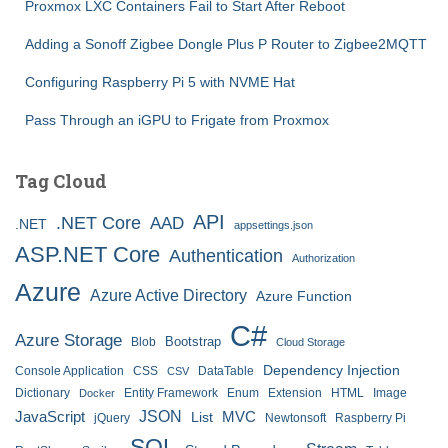
Proxmox LXC Containers Fail to Start After Reboot
Adding a Sonoff Zigbee Dongle Plus P Router to Zigbee2MQTT
Configuring Raspberry Pi 5 with NVME Hat
Pass Through an iGPU to Frigate from Proxmox
Tag Cloud
API
.NET Core
AAD
.NET
appsettings.json
ASP.NET Core
Authentication
Authorization
Azure
Azure Active Directory
Azure Function
C#
Azure Storage
Bootstrap
Blob
Cloud Storage
Dependency Injection
Console Application
CSS
DataTable
CSV
Dictionary
Entity Framework
Enum
Extension
HTML
Image
Docker
JSON
JavaScript
MVC
List
jQuery
Newtonsoft
Raspberry Pi
SQL