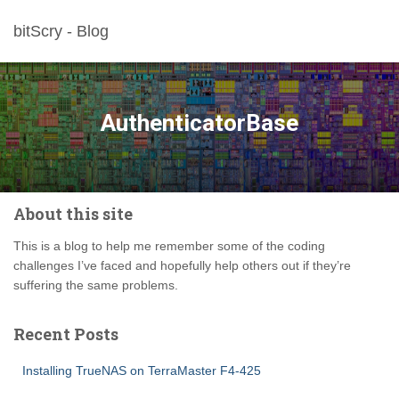
bitScry - Blog
AuthenticatorBase
About this site
This is a blog to help me remember some of the coding
challenges I’ve faced and hopefully help others out if they’re
suffering the same problems.
Recent Posts
Installing TrueNAS on TerraMaster F4-425