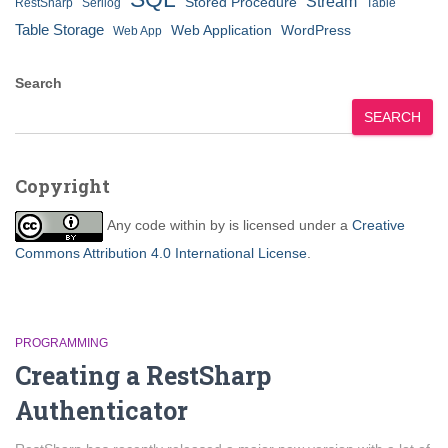
Stream
Stored Procedure
RestSharp
Serilog
Table
Table Storage
Web Application
WordPress
Web App
Search
SEARCH
Copyright
Any code within
by
is licensed under a
Creative
Commons Attribution 4.0 International License
.
PROGRAMMING
Creating a RestSharp
Authenticator