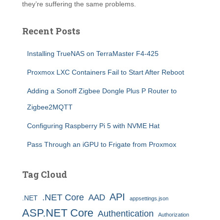
they’re suffering the same problems.
Recent Posts
Installing TrueNAS on TerraMaster F4-425
Proxmox LXC Containers Fail to Start After Reboot
Adding a Sonoff Zigbee Dongle Plus P Router to
Zigbee2MQTT
Configuring Raspberry Pi 5 with NVME Hat
Pass Through an iGPU to Frigate from Proxmox
Tag Cloud
API
.NET Core
AAD
.NET
appsettings.json
ASP.NET Core
Authentication
Authorization