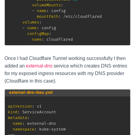
volumeMounts
:
-
name
:
 config

mountPath
:
 /etc/cloudflared

volumes
:
-
name
:
 config

configMap
:
name
:
 cloudflared
Once I had Cloudflare Tunnel working successfully I then
added an
external-dns
service which creates DNS entries
for my exposed ingress resources with my DNS provider
(Cloudflare in this case).
external-dns-rbac.yml
apiVersion
:
kind
:
metadata
:
name
:
 external
-
dns

namespace
:
 kube
-
---