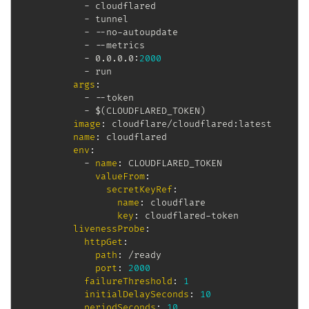
-
 cloudflared

-
 tunnel

-
-
-
no
-
autoupdate

-
-
-
metrics

-
 0.0.0.0
:
2000
-
 run

args
:
-
-
-
token

-
 $(CLOUDFLARED_TOKEN)

image
:
 cloudflare/cloudflared
:
latest

name
:
 cloudflared

env
:
-
name
:
 CLOUDFLARED_TOKEN

valueFrom
:
secretKeyRef
:
name
:
 cloudflare

key
:
 cloudflared
-
token

livenessProbe
:
httpGet
:
path
:
 /ready

port
:
2000
failureThreshold
:
1
initialDelaySeconds
:
10
periodSeconds
:
10