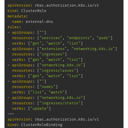
apiVersion
:
kind
:
metadata
:
name
:
 external
-
rules
:
-
apiGroups
:
[
""
]
resources
:
[
"services"
,
"endpoints"
,
"pods"
]
verbs
:
[
"get"
,
"watch"
,
"list"
]
-
apiGroups
:
[
"extensions"
,
"networking.k8s.io"
]
resources
:
[
"ingresses"
]
verbs
:
[
"get"
,
"watch"
,
"list"
]
-
apiGroups
:
[
"networking.k8s.io"
]
resources
:
[
"ingressclasses"
]
verbs
:
[
"get"
,
"watch"
,
"list"
]
-
apiGroups
:
[
""
]
resources
:
[
"nodes"
]
verbs
:
[
"list"
,
"watch"
]
-
apiGroups
:
[
"networking.k8s.io"
]
resources
:
[
"ingresses/status"
]
verbs
:
[
"update"
]
---
apiVersion
:
kind
: