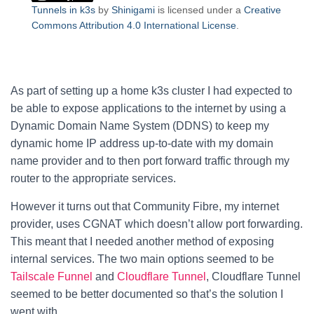
Tunnels in k3s
by
Shinigami
is licensed under a
Creative
Commons Attribution 4.0 International License
.
As part of setting up a home k3s cluster I had expected to
be able to expose applications to the internet by using a
Dynamic Domain Name System (DDNS) to keep my
dynamic home IP address up-to-date with my domain
name provider and to then port forward traffic through my
router to the appropriate services.
However it turns out that Community Fibre, my internet
provider, uses CGNAT which doesn’t allow port forwarding.
This meant that I needed another method of exposing
internal services. The two main options seemed to be
Tailscale Funnel
and
Cloudflare Tunnel
, Cloudflare Tunnel
seemed to be better documented so that’s the solution I
went with.