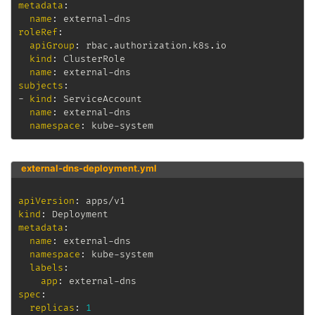
metadata
:
name
:
 external
-
roleRef
:
apiGroup
:
 rbac.authorization.k8s.io

kind
:
 ClusterRole

name
:
 external
-
subjects
:
-
kind
:
 ServiceAccount

name
:
 external
-
dns

namespace
:
 kube
-
system
external-dns-deployment.yml
apiVersion
:
kind
:
metadata
:
name
:
 external
-
dns

namespace
:
 kube
-
system

labels
:
app
:
 external
-
spec
:
replicas
:
1