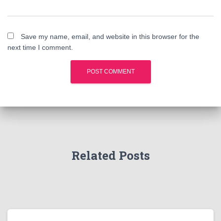
Save my name, email, and website in this browser for the
next time I comment.
Related Posts