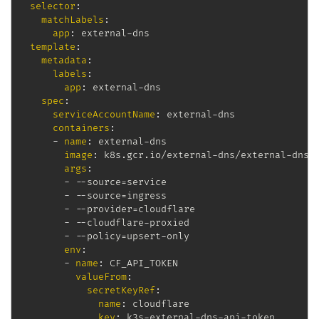
selector
:
matchLabels
:
app
:
 external
-
dns

template
:
metadata
:
labels
:
app
:
 external
-
dns

spec
:
serviceAccountName
:
 external
-
dns

containers
:
-
name
:
 external
-
dns

image
:
 k8s.gcr.io/external
-
dns/external
-
dns
:
args
:
-
-
-
source=service

-
-
-
source=ingress

-
-
-
provider=cloudflare

-
-
-
cloudflare
-
proxied

-
-
-
policy=upsert
-
only

env
:
-
name
:
 CF_API_TOKEN

valueFrom
:
secretKeyRef
:
name
:
 cloudflare

key
:
 k3s
-
external
-
dns
-
api
-
token