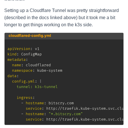
Setting up a Cloudflare Tunnel was pretty straightforward
(described in the docs linked above) but it took me a bit
longer to get things working on the k3s side.
cloudflared-config.yml
apiVersion
:
kind
:
metadata
:
name
:
 cloudflared

namespace
:
 kube
-
data
:
config.yml
:
|
    tunnel: k3s-tunnel
ingress
:
-
hostname
:
 bitscry.com

service
:
 http
:
//traefik.kube
-
system.svc.clus
-
hostname
:
"*.bitscry.com"
service
:
 http
:
//traefik.kube
-
system.svc.clus