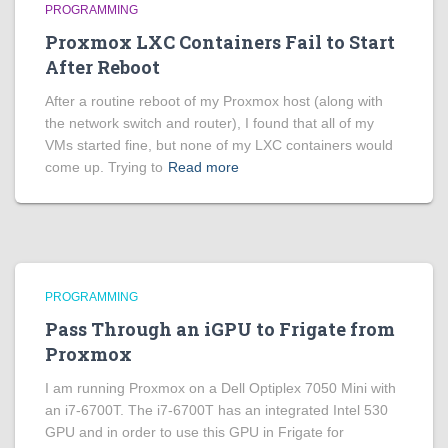
PROGRAMMING
Proxmox LXC Containers Fail to Start
After Reboot
After a routine reboot of my Proxmox host (along with
the network switch and router), I found that all of my
VMs started fine, but none of my LXC containers would
come up. Trying to
Read more
PROGRAMMING
Pass Through an iGPU to Frigate from
Proxmox
I am running Proxmox on a Dell Optiplex 7050 Mini with
an i7-6700T. The i7-6700T has an integrated Intel 530
GPU and in order to use this GPU in Frigate for