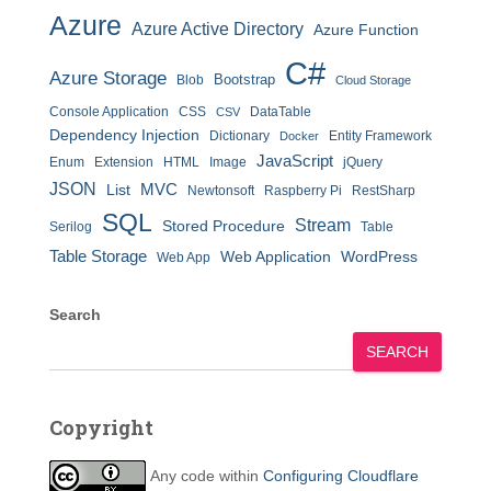
Azure
Azure Active Directory
Azure Function
C#
Azure Storage
Bootstrap
Blob
Cloud Storage
Console Application
CSS
DataTable
CSV
Dependency Injection
Dictionary
Entity Framework
Docker
JavaScript
Enum
Extension
HTML
Image
jQuery
JSON
MVC
List
Newtonsoft
Raspberry Pi
RestSharp
SQL
Stream
Stored Procedure
Serilog
Table
Table Storage
Web Application
WordPress
Web App
Search
SEARCH
Copyright
Any code within
Configuring Cloudflare