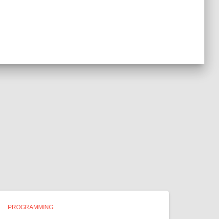
PROGRAMMING