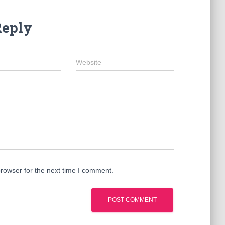
Reply
Website
rowser for the next time I comment.