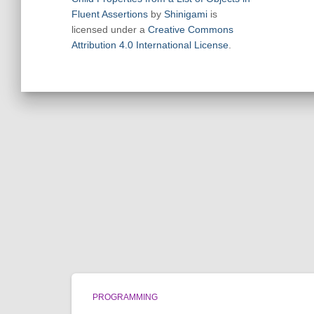
Fluent Assertions
by
Shinigami
is
licensed under a
Creative Commons
Attribution 4.0 International License
.
PROGRAMMING