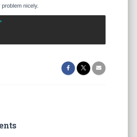
r problem nicely.
>
ents