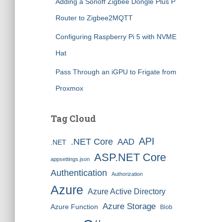
Adding a Sonoff Zigbee Dongle Plus P
Router to Zigbee2MQTT
Configuring Raspberry Pi 5 with NVME
Hat
Pass Through an iGPU to Frigate from
Proxmox
Tag Cloud
API
.NET Core
AAD
.NET
ASP.NET Core
appsettings.json
Authentication
Authorization
Azure
Azure Active Directory
Azure Storage
Azure Function
Blob