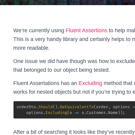
We’re currently using
Fluent Assertions
to help make
This is a very handy library and certainly helps to 
more readable.
One issue we did have though was how to exclude sp
that belonged to our object being tested.
Fluent Assertations has an
Excluding
method that c
works for nested objects but not if you’re trying to 
orderDto
.
Should
(
)
.
BeEquivalentTo
(
order
,
 options 
=
    options
.
Excluding
(
o 
=>
 o
.
Customer
.
Name
)
)
;
After a bit of searching it looks like they’ve recen