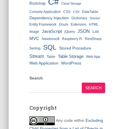
C#
Bootstrap
Cloud Storage
Console Application
CSS
DataTable
CSV
Dependency Injection
Dictionary
Docker
Entity Framework
Enum
Extension
HTML
JSON
JavaScript
List
Image
jQuery
MVC
Newtonsoft
Raspberry Pi
RestSharp
SQL
Stored Procedure
Serilog
Stream
Table Storage
Table
Web App
Web Application
WordPress
Search
SEARCH
Copyright
Any code within
Excluding
Child Properties from a List of Objects in