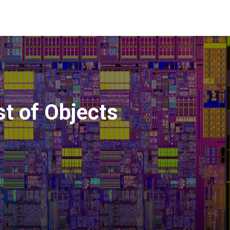
st of Objects