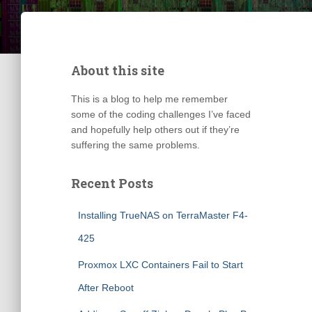
About this site
This is a blog to help me remember
some of the coding challenges I’ve faced
and hopefully help others out if they’re
suffering the same problems.
Recent Posts
Installing TrueNAS on TerraMaster F4-
425
Proxmox LXC Containers Fail to Start
After Reboot