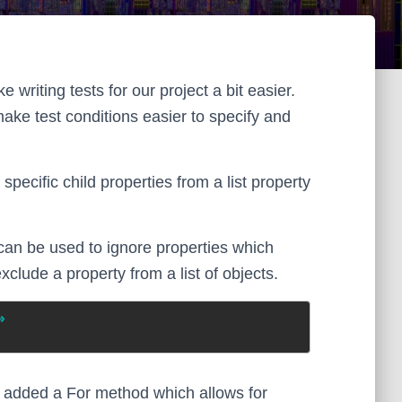
 writing tests for our project a bit easier.
make test conditions easier to specify and
ecific child properties from a list property
an be used to ignore properties which
exclude a property from a list of objects.
>
tly added a For method which allows for