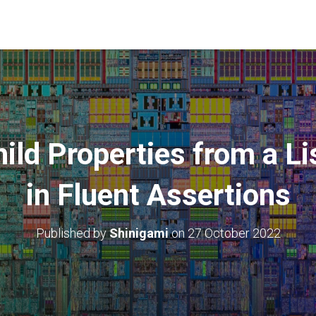
ild Properties from a Li
in Fluent Assertions
Published by
Shinigami
on
27 October 2022