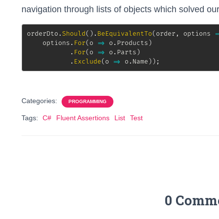
navigation through lists of objects which solved ou
orderDto
.
Should
(
)
.
BeEquivalentTo
(
order
,
 options 
=
    options
.
For
(
o 
=>
 o
.
Products
)
.
For
(
o 
=>
 o
.
Parts
)
.
Exclude
(
o 
=>
 o
.
Name
)
)
;
Categories:
PROGRAMMING
Tags:
C#
Fluent Assertions
List
Test
0 Comm