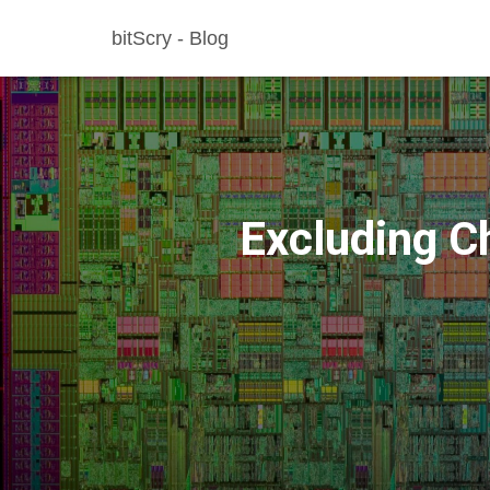
bitScry - Blog
Excluding Ch