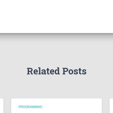
Related Posts
PROGRAMMING