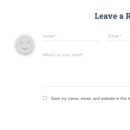
Leave a 
Name
*
Email
*
What's on your mind?
Save my name, email, and website in this b