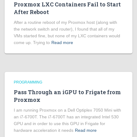
Proxmox LXC Containers Fail to Start
After Reboot
After a routine reboot of my Proxmox host (along with
the network switch and router), I found that all of my
VMs started fine, but none of my LXC containers would
come up. Trying to
Read more
PROGRAMMING
Pass Through an iGPU to Frigate from
Proxmox
I am running Proxmox on a Dell Optiplex 7050 Mini with
an i7-6700T. The i7-6700T has an integrated Intel 530
GPU and in order to use this GPU in Frigate for
hardware acceleration it needs
Read more