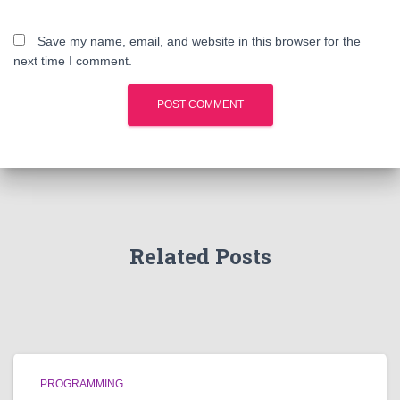
Save my name, email, and website in this browser for the
next time I comment.
Related Posts
PROGRAMMING