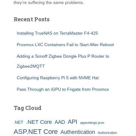
they’re suffering the same problems.
Recent Posts
Installing TrueNAS on TerraMaster F4-425
Proxmox LXC Containers Fail to Start After Reboot
Adding a Sonoff Zigbee Dongle Plus P Router to
Zigbee2MQTT
Configuring Raspberry Pi 5 with NVME Hat
Pass Through an iGPU to Frigate from Proxmox
Tag Cloud
API
.NET Core
AAD
.NET
appsettings.json
ASP.NET Core
Authentication
Authorization