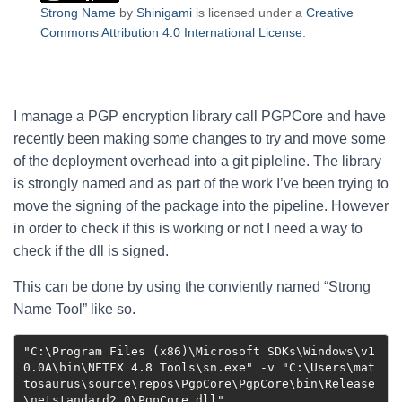
Strong Name
by
Shinigami
is licensed under a
Creative
Commons Attribution 4.0 International License
.
I manage a PGP encryption library call PGPCore and have
recently been making some changes to try and move some
of the deployment overhead into a git pipleline. The library
is strongly named and as part of the work I’ve been trying to
move the signing of the package into the pipeline. However
in order to check if this is working or not I need a way to
check if the dll is signed.
This can be done by using the conviently named “Strong
Name Tool” like so.
"C:\Program Files (x86)\Microsoft SDKs\Windows\v1
0.0A\bin\NETFX 4.8 Tools\sn.exe" -v "C:\Users\mat
tosaurus\source\repos\PgpCore\PgpCore\bin\Release
\netstandard2.0\PgpCore.dll"