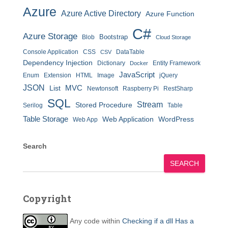
Azure
Azure Active Directory
Azure Function
C#
Azure Storage
Bootstrap
Blob
Cloud Storage
Console Application
CSS
DataTable
CSV
Dependency Injection
Dictionary
Entity Framework
Docker
JavaScript
Enum
Extension
HTML
Image
jQuery
JSON
MVC
List
Newtonsoft
Raspberry Pi
RestSharp
SQL
Stream
Stored Procedure
Serilog
Table
Table Storage
Web Application
WordPress
Web App
Search
SEARCH
Copyright
Any code within
Checking if a dll Has a