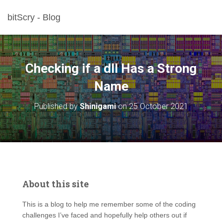
bitScry - Blog
Checking if a dll Has a Strong
Name
Published by
Shinigami
on
25 October 2021
About this site
This is a blog to help me remember some of the coding
challenges I’ve faced and hopefully help others out if