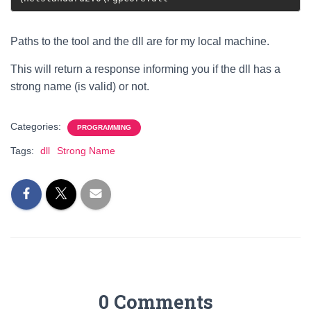
Paths to the tool and the dll are for my local machine.
This will return a response informing you if the dll has a
strong name (is valid) or not.
Categories:
PROGRAMMING
Tags:
dll
Strong Name
0 Comments