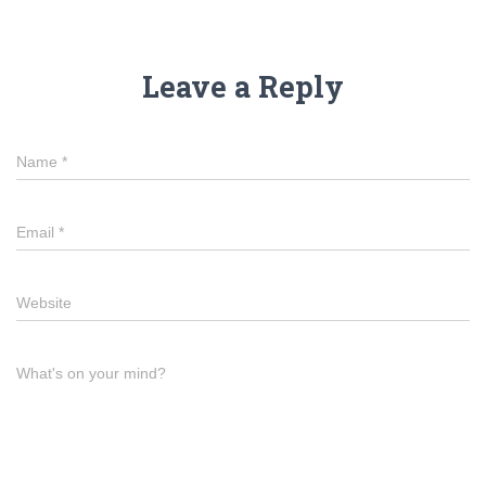
Leave a Reply
Name
*
Email
*
Website
What's on your mind?