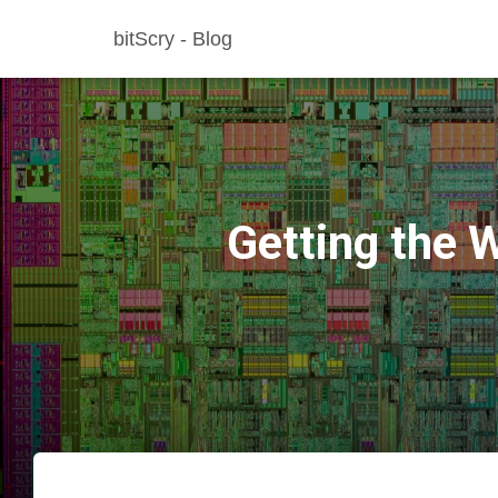
bitScry - Blog
Getting the 