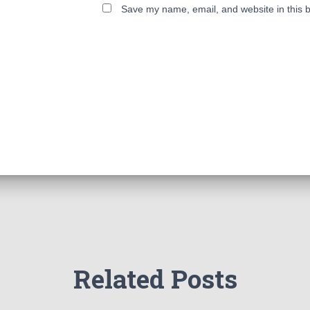
Save my name, email, and website in this b
Related Posts