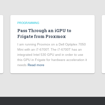
PROGRAMMING
Pass Through an iGPU to
Frigate from Proxmox
I am running Proxmox on a Dell Optiplex 7050
Mini with an i7-6700T. The i7-6700T has an
integrated Intel 530 GPU and in order to use
this GPU in Frigate for hardware acceleration it
needs
Read more