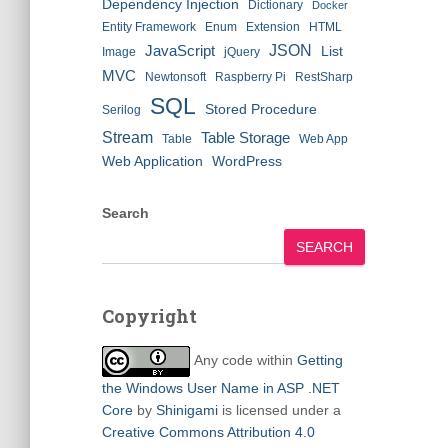
Dependency Injection
Dictionary
Docker
Entity Framework
Enum
Extension
HTML
JSON
JavaScript
List
Image
jQuery
MVC
Newtonsoft
Raspberry Pi
RestSharp
SQL
Stored Procedure
Serilog
Stream
Table Storage
Table
Web App
Web Application
WordPress
Search
SEARCH
Copyright
Any code within
Getting
the Windows User Name in ASP .NET
Core
by
Shinigami
is licensed under a
Creative Commons Attribution 4.0