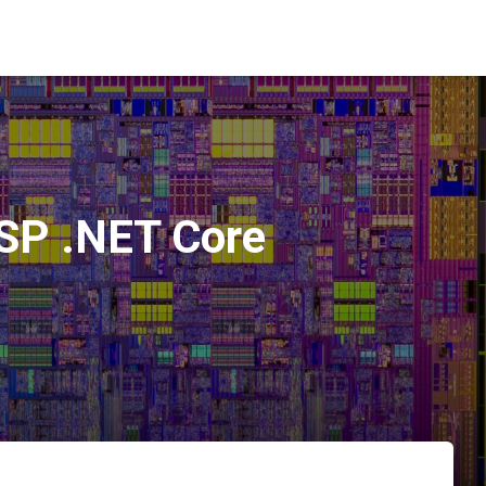
ASP .NET Core