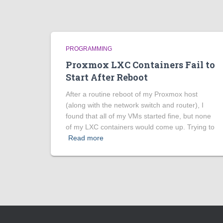
PROGRAMMING
Proxmox LXC Containers Fail to
Start After Reboot
After a routine reboot of my Proxmox host
(along with the network switch and router), I
found that all of my VMs started fine, but none
of my LXC containers would come up. Trying to
Read more