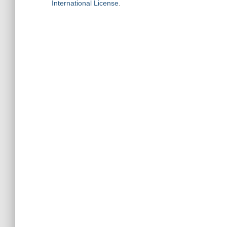
International License
.