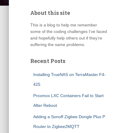
About this site
This is a blog to help me remember
some of the coding challenges I’ve faced
and hopefully help others out if they’re
suffering the same problems.
Recent Posts
Installing TrueNAS on TerraMaster F4-
425
Proxmox LXC Containers Fail to Start
After Reboot
Adding a Sonoff Zigbee Dongle Plus P
Router to Zigbee2MQTT