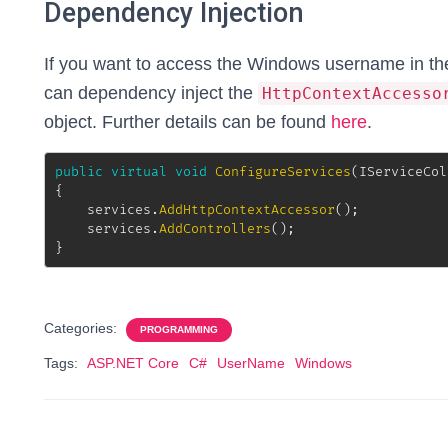
Dependency Injection
If you want to access the Windows username in the 
can dependency inject the
HttpContextAccesso
object. Further details can be found
here
.
public
virtual
void
ConfigureServices
(
IServiceCol
{
	services
.
AddHttpContextAccessor
(
)
;
	services
.
AddControllers
(
)
;
}
Categories:
PROGRAMMING
Tags:
ASP.NET Core
C#
UserName
Windows