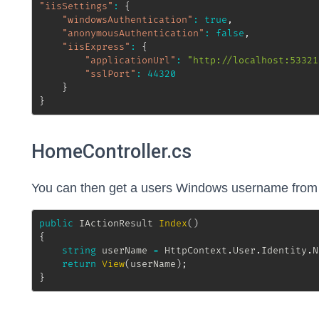
"iisSettings"
:
{
"windowsAuthentication"
:
true
,
"anonymousAuthentication"
:
false
,
"iisExpress"
:
{
"applicationUrl"
:
"http://localhost:53321
"sslPort"
:
44320
}
}
HomeController.cs
You can then get a users Windows username from a
public
IActionResult
Index
(
)
{
string
 userName 
=
 HttpContext
.
User
.
Identity
.
N
return
View
(
userName
)
;
}