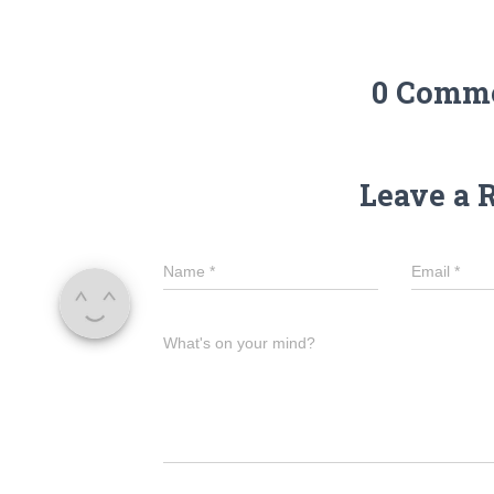
0 Comm
Leave a 
Name
*
Email
*
What's on your mind?