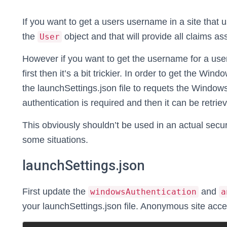
If you want to get a users username in a site that 
the
object and that will provide all claims as
User
However if you want to get the username for a user
first then it’s a bit trickier. In order to get the 
the launchSettings.json file to requets the Windo
authentication is required and then it can be retrie
This obviously shouldn’t be used in an actual secu
some situations.
launchSettings.json
First update the
and
windowsAuthentication
a
your launchSettings.json file. Anonymous site access