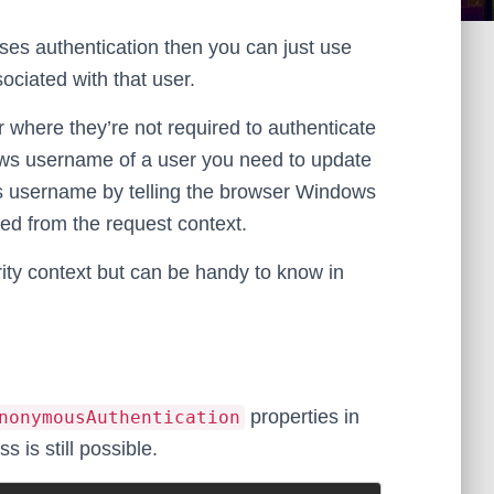
uses authentication then you can just use
sociated with that user.
 where they’re not required to authenticate
Windows username of a user you need to update
ws username by telling the browser Windows
ved from the request context.
rity context but can be handy to know in
properties in
nonymousAuthentication
 is still possible.