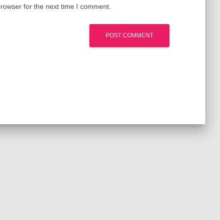
rowser for the next time I comment.