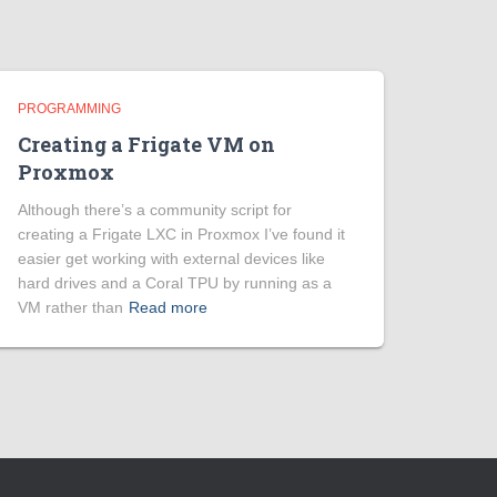
PROGRAMMING
Creating a Frigate VM on
Proxmox
Although there’s a community script for
creating a Frigate LXC in Proxmox I’ve found it
easier get working with external devices like
hard drives and a Coral TPU by running as a
VM rather than
Read more