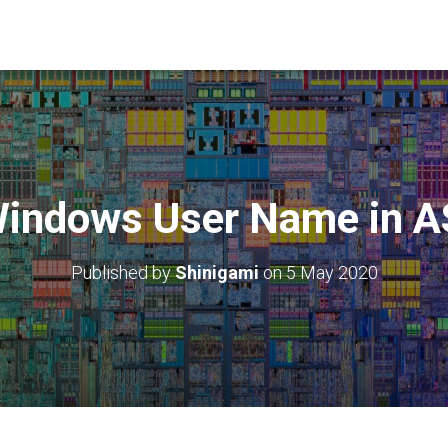
Windows User Name in 
Published by
Shinigami
on
5 May 2020