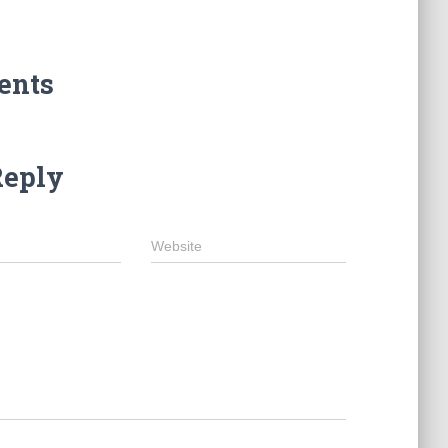
ents
Reply
Website