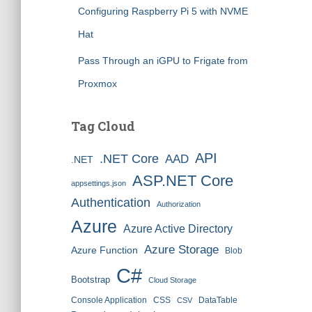
Configuring Raspberry Pi 5 with NVME
Hat
Pass Through an iGPU to Frigate from
Proxmox
Tag Cloud
API
.NET Core
AAD
.NET
ASP.NET Core
appsettings.json
Authentication
Authorization
Azure
Azure Active Directory
Azure Storage
Azure Function
Blob
C#
Bootstrap
Cloud Storage
Console Application
CSS
DataTable
CSV