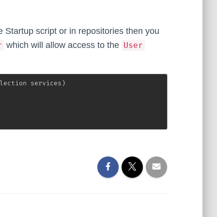
Startup script or in repositories then you
which will allow access to the
r
User
lection
 services
)