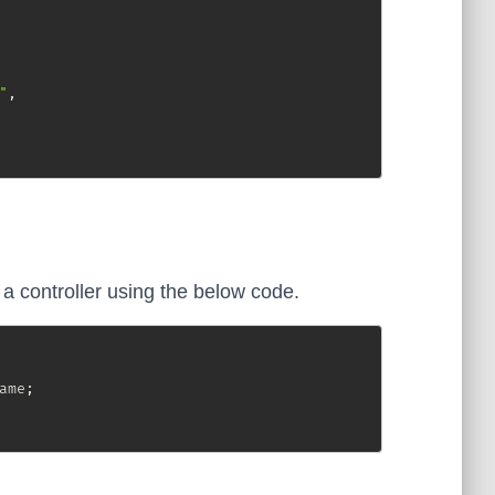
"
,
 controller using the below code.
ame
;