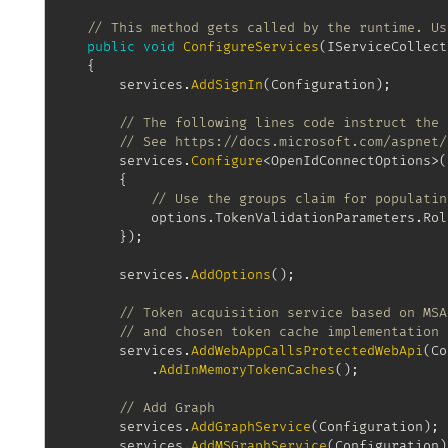
// This method gets called by the runtime. Us
public
void
ConfigureServices
(
IServiceCollect
{
		services
.
AddSignIn
(
Configuration
)
;
// The following lines code instruct the 
// See https://docs.microsoft.com/aspnet/
		services
.
Configure
<
OpenIdConnectOptions
>
(
{
// Use the groups claim for populatin
			options
.
TokenValidationParameters
.
Rol
}
)
;
		services
.
AddOptions
(
)
;
// Token acquisition service based on MSA
// and chosen token cache implementation
		services
.
AddWebAppCallsProtectedWebApi
(
Co
.
AddInMemoryTokenCaches
(
)
;
// Add Graph
		services
.
AddGraphService
(
Configuration
)
;
		services
.
AddMSGraphService
(
Configuration
)