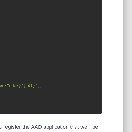
on=Index}/{id?}"
)
;
register the AAD application that we’ll be