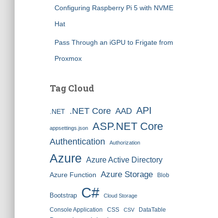
Configuring Raspberry Pi 5 with NVME
Hat
Pass Through an iGPU to Frigate from
Proxmox
Tag Cloud
API
.NET Core
AAD
.NET
ASP.NET Core
appsettings.json
Authentication
Authorization
Azure
Azure Active Directory
Azure Storage
Azure Function
Blob
C#
Bootstrap
Cloud Storage
Console Application
CSS
DataTable
CSV