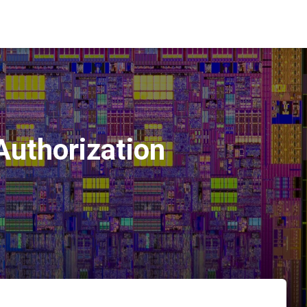
Authorization