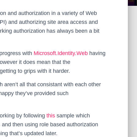
ion and authorization in a variety of Web
API) and authorizing site area access and
orking authorization has always been a bit
n-progress with
Microsoft.Identity.Web
having
owever it does mean that the
ting to grips with it harder.
 aren’t all that consistant with each other
y happy they’ve provided such
working by following
this
sample which
s and then using role based authorization
ing that’s updated later.