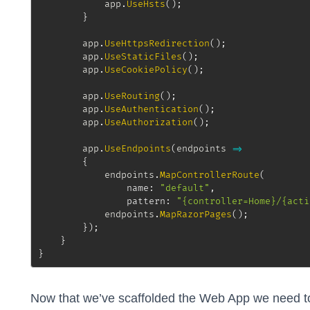
			app
.
UseHsts
(
)
;
}
		app
.
UseHttpsRedirection
(
)
;
		app
.
UseStaticFiles
(
)
;
		app
.
UseCookiePolicy
(
)
;
		app
.
UseRouting
(
)
;
		app
.
UseAuthentication
(
)
;
		app
.
UseAuthorization
(
)
;
		app
.
UseEndpoints
(
endpoints 
=>
{
			endpoints
.
MapControllerRoute
(
name
:
"default"
,
pattern
:
"{controller=Home}/{acti
			endpoints
.
MapRazorPages
(
)
;
}
)
;
}
}
Now that we’ve scaffolded the Web App we need to 