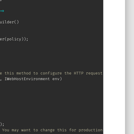
=>
uilder
(
)
er
(
policy
)
)
;
e this method to configure the HTTP request pipeline.
,
IWebHostEnvironment
 env
)
)
;
 You may want to change this for production scenarios, s