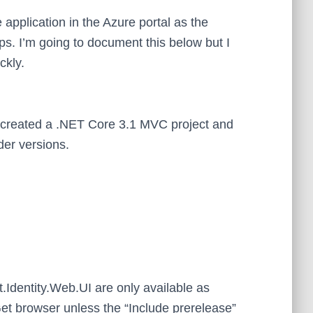
e application in the Azure portal as the
s. I’m going to document this below but I
ckly.
 I created a .NET Core 3.1 MVC project and
lder versions.
.Identity.Web.UI are only available as
et browser unless the “Include prerelease”