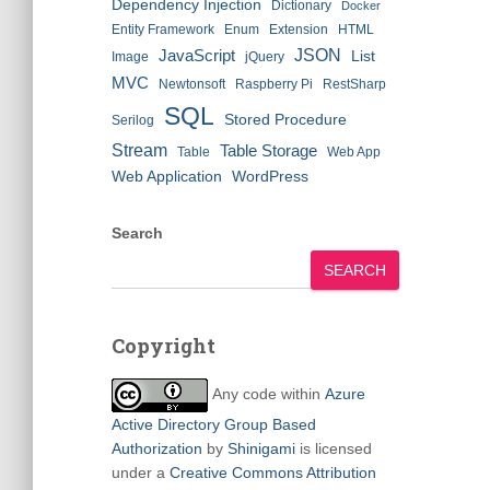
Dependency Injection
Dictionary
Docker
Entity Framework
Enum
Extension
HTML
JSON
JavaScript
List
Image
jQuery
MVC
Newtonsoft
Raspberry Pi
RestSharp
SQL
Stored Procedure
Serilog
Stream
Table Storage
Table
Web App
Web Application
WordPress
Search
SEARCH
Copyright
Any code within
Azure
Active Directory Group Based
Authorization
by
Shinigami
is licensed
under a
Creative Commons Attribution