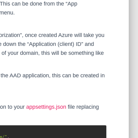
 This can be done from the “App
” menu.
ization”, once created Azure will take you
 down the “Application (client) ID” and
e of your domain, this will be something like
the AAD application, this can be created in
ion to your
appsettings.json
file replacing
m/"
,