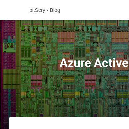
bitScry - Blog
Azure Active