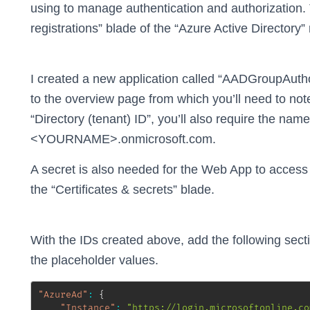
using to manage authentication and authorization.
registrations” blade of the “Azure Active Directory
I created a new application called “AADGroupAuthor
to the overview page from which you’ll need to note
“Directory (tenant) ID”, you’ll also require the nam
<YOURNAME>.onmicrosoft.com.
A secret is also needed for the Web App to access 
the “Certificates & secrets” blade.
With the IDs created above, add the following sect
the placeholder values.
"AzureAd"
:
{
"Instance"
:
"https://login.microsoftonline.co