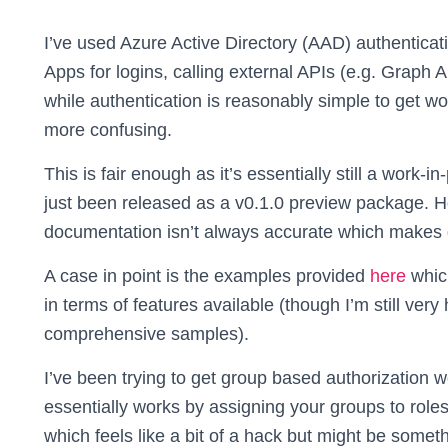
I’ve used Azure Active Directory (AAD) authenticat
Apps for logins, calling external APIs (e.g. Graph 
while authentication is reasonably simple to get w
more confusing.
This is fair enough as it’s essentially still a work-i
just been released as a v0.1.0 preview package. H
documentation isn’t always accurate which makes get
A case in point is the examples provided
here
which
in terms of features available (though I’m still ver
comprehensive samples).
I’ve been trying to get group based authorization 
essentially works by assigning your groups to role
which feels like a bit of a hack but might be someth