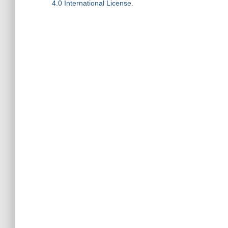
4.0 International License
.