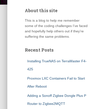
About this site
This is a blog to help me remember
some of the coding challenges I’ve faced
and hopefully help others out if they’re
suffering the same problems.
Recent Posts
Installing TrueNAS on TerraMaster F4-
425
Proxmox LXC Containers Fail to Start
After Reboot
Adding a Sonoff Zigbee Dongle Plus P
Router to Zigbee2MQTT