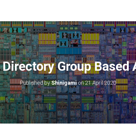
 Directory Group Based 
Published by
Shinigami
on
21 April 2020