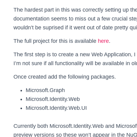
The hardest part in this was correctly setting up th
documentation seems to miss out a few crucial step
wouldn’t be suprised if it went out of date pretty qui
The full project for this is available
here
.
The first step is to create a new Web Application,
I’m not sure if all functionality will be available in o
Once created add the following packages.
Microsoft.Graph
Microsoft.Identity.Web
Microsoft.Identity.Web.UI
Currently both Microsoft.Identity.Web and Microsoft
preview versions so these won’t appear in the NuG