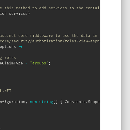
e this method to add services to the container.
ion
 services
)
asp.net core middleware to use the data in the "groups" 
core/security/authorization/roles?view=aspnetcore-2.2 fo
options 
=>
g roles
eClaimType 
=
"groups"
;
L.NET
nfiguration
,
new
string
[
]
{
 Constants
.
ScopeUserRead
,
 Con
;