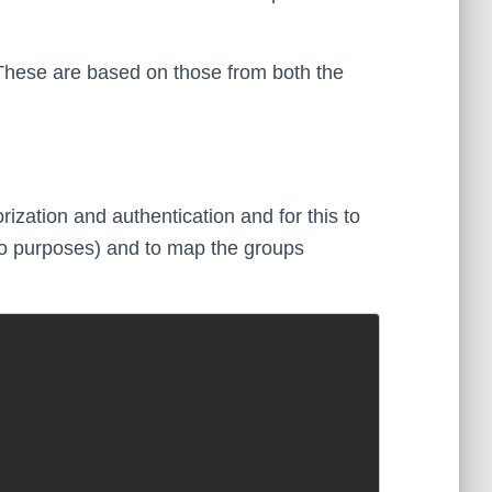
These are based on those from both the
ization and authentication and for this to
o purposes) and to map the groups