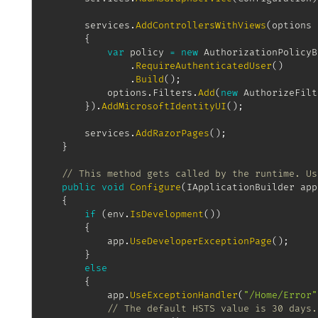
		services
.
AddControllersWithViews
(
options 
{
var
 policy 
=
new
AuthorizationPolicyB
.
RequireAuthenticatedUser
(
)
.
Build
(
)
;
			options
.
Filters
.
Add
(
new
AuthorizeFilt
}
)
.
AddMicrosoftIdentityUI
(
)
;
		services
.
AddRazorPages
(
)
;
}
// This method gets called by the runtime. Us
public
void
Configure
(
IApplicationBuilder
 app
{
if
(
env
.
IsDevelopment
(
)
)
{
			app
.
UseDeveloperExceptionPage
(
)
;
}
else
{
			app
.
UseExceptionHandler
(
"/Home/Error"
// The default HSTS value is 30 days.