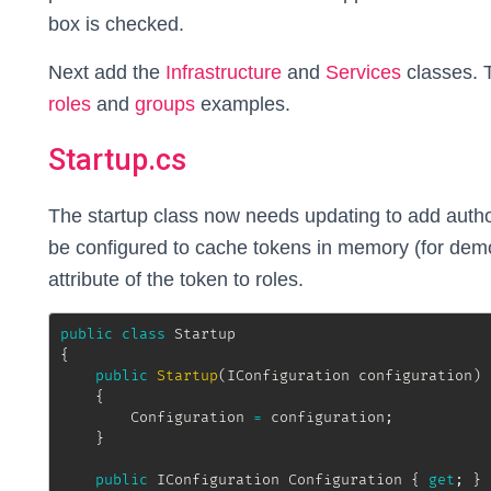
box is checked.
Next add the
Infrastructure
and
Services
classes. 
roles
and
groups
examples.
Startup.cs
The startup class now needs updating to add author
be configured to cache tokens in memory (for dem
attribute of the token to roles.
public
class
Startup
{
public
Startup
(
IConfiguration
 configuration
)
{
		Configuration 
=
 configuration
;
}
public
IConfiguration
 Configuration 
{
get
;
}