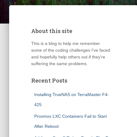
About this site
This is a blog to help me remember
some of the coding challenges I’ve faced
and hopefully help others out if they’re
suffering the same problems.
Recent Posts
Installing TrueNAS on TerraMaster F4-
425
Proxmox LXC Containers Fail to Start
After Reboot