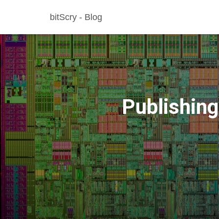
bitScry - Blog
Publishing