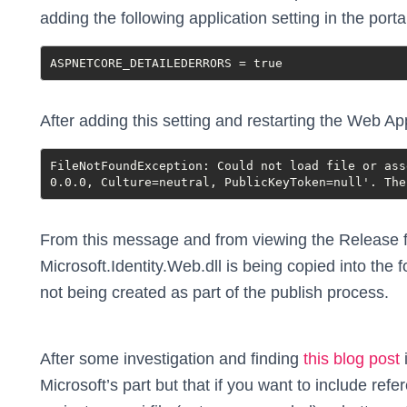
adding the following application setting in the porta
ASPNETCORE_DETAILEDERRORS = true
After adding this setting and restarting the Web App
FileNotFoundException: Could not load file or ass
0.0.0, Culture=neutral, PublicKeyToken=null'. The
From this message and from viewing the Release fo
Microsoft.Identity.Web.dll is being copied into the f
not being created as part of the publish process.
After some investigation and finding
this blog post
i
Microsoft’s part but that if you want to include ref