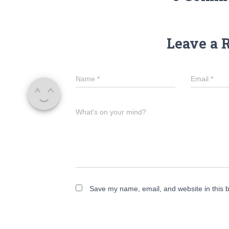
Leave a 
Name
*
Email
*
What's on your mind?
Save my name, email, and website in this b