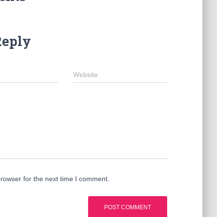
Reply
Website
rowser for the next time I comment.