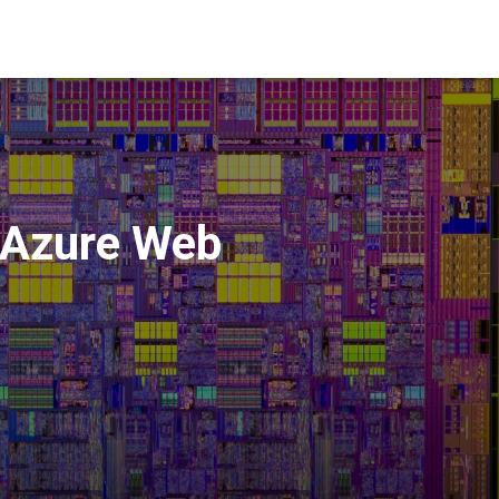
o Azure Web