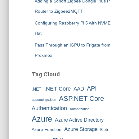
Adding a Sonoff Zigbee Dongle Plus P
Router to Zigbee2MQTT
Configuring Raspberry Pi 5 with NVME
Hat
Pass Through an iGPU to Frigate from
Proxmox
Tag Cloud
API
.NET Core
AAD
.NET
ASP.NET Core
appsettings.json
Authentication
Authorization
Azure
Azure Active Directory
Azure Storage
Azure Function
Blob