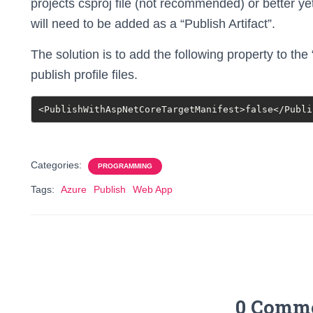
projects csproj file (not recommended) or better yet
will need to be added as a “Publish Artifact”.
The solution is to add the following property to the
publish profile files.
<PublishWithAspNetCoreTargetManifest>false</Publi
Categories:
PROGRAMMING
Tags:
Azure
Publish
Web App
0 Comm