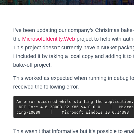
I’ve been updating our company’s Christmas bake-o
the
Microsoft.Identity.Web
project to help with aut
This project doesn’t currently have a NuGet packa
I included it by taking a local copy and adding it to
bake-off project.
This worked as expected when running in debug lo
received the following error.
An error occurred while starting the application.

.NET Core 4.6.28008.02 X86 v4.0.0.0    |   Micros
cing-10089    |    Microsoft Windows 10.0.14393  
This wasn’t that informative but it’s possible to e