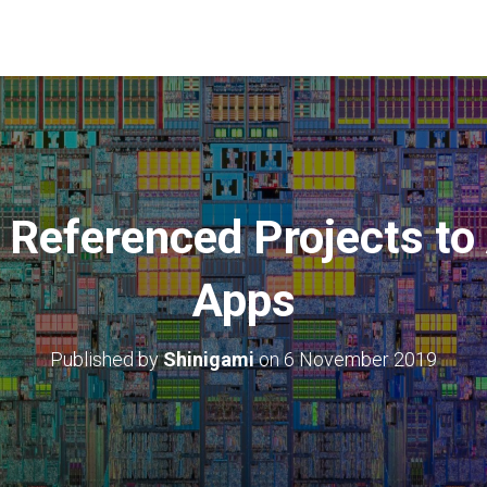
 Referenced Projects t
Apps
Published by
Shinigami
on
6 November 2019