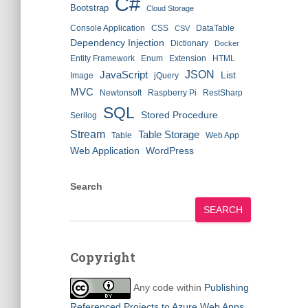
C#
Bootstrap
Cloud Storage
Console Application
CSS
DataTable
CSV
Dependency Injection
Dictionary
Docker
Entity Framework
Enum
Extension
HTML
JSON
JavaScript
List
Image
jQuery
MVC
Newtonsoft
Raspberry Pi
RestSharp
SQL
Stored Procedure
Serilog
Stream
Table Storage
Table
Web App
Web Application
WordPress
Search
SEARCH
Copyright
Any code within
Publishing
Referenced Projects to Azure Web Apps