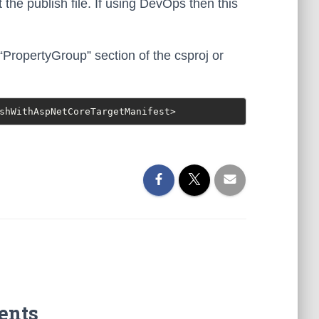
 the publish file. If using DevOps then this
 “PropertyGroup” section of the csproj or
shWithAspNetCoreTargetManifest>
ents