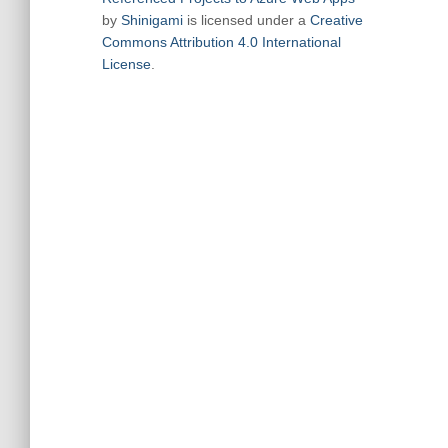
by
Shinigami
is licensed under a
Creative
Commons Attribution 4.0 International
License
.