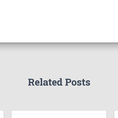
Related Posts