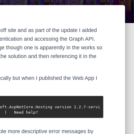
ff site and as part of the update I added
hentication and accessing the Graph API.
ge though one is apparently in the works so
 the solution and then referencing it in the
cally but when I published the Web App I
oft.AspNetCore.Hosting version 2.2.7-servi
  |   Need help?
nable more descriptive error messages by