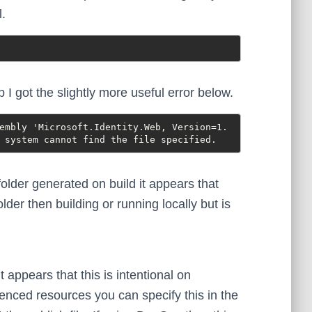
l.
 I got the slightly more useful error below.
embly 'Microsoft.Identity.Web, Version=1.
 system cannot find the file specified.
lder generated on build it appears that
older then building or running locally but is
t appears that this is intentional on
erenced resources you can specify this in the