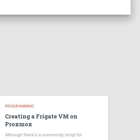
PROGRAMMING
Creating a Frigate VM on
Proxmox
Although there’s a community script for