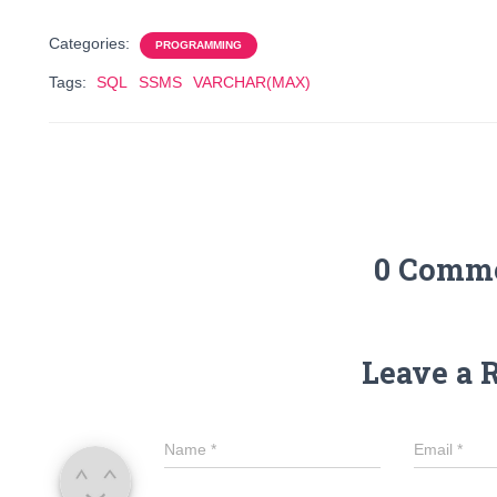
Categories:
PROGRAMMING
Tags:
SQL
SSMS
VARCHAR(MAX)
0 Comm
Leave a 
Name
*
Email
*