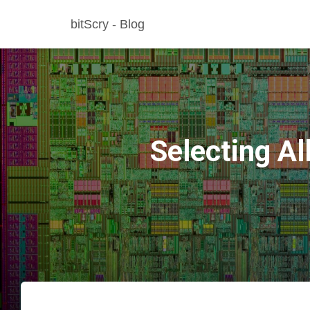
bitScry - Blog
Selecting A