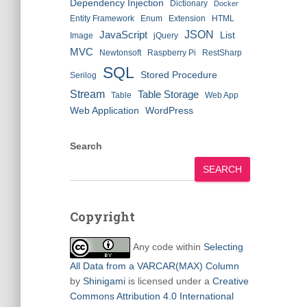
Dependency Injection
Dictionary
Docker
Entity Framework
Enum
Extension
HTML
JSON
JavaScript
List
Image
jQuery
MVC
Newtonsoft
Raspberry Pi
RestSharp
SQL
Stored Procedure
Serilog
Stream
Table Storage
Table
Web App
Web Application
WordPress
Search
SEARCH
Copyright
Any code within
Selecting
All Data from a VARCAR(MAX) Column
by
Shinigami
is licensed under a
Creative
Commons Attribution 4.0 International