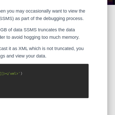
n you may occasionally want to view the
SSMS) as part of the debugging process.
GB of data SSMS truncates the data
order to avoid hogging too much memory.
cast it as XML which is not truncated, you
gs and view your data.
]]></xml>'
)