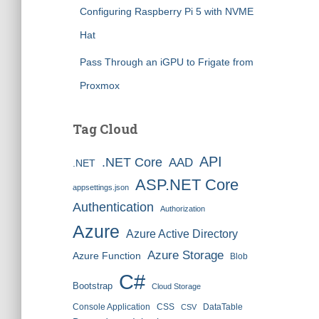
Configuring Raspberry Pi 5 with NVME
Hat
Pass Through an iGPU to Frigate from
Proxmox
Tag Cloud
API
.NET Core
AAD
.NET
ASP.NET Core
appsettings.json
Authentication
Authorization
Azure
Azure Active Directory
Azure Storage
Azure Function
Blob
C#
Bootstrap
Cloud Storage
Console Application
CSS
DataTable
CSV