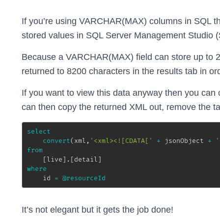
If you’re using VARCHAR(MAX) columns in SQL the
stored values in SQL Server Management Studio (
Because a VARCHAR(MAX) field can store up to 2
returned to 8200 characters in the results tab in 
If you want to view this data anyway then you can 
can then copy the returned XML out, remove the ta
select
convert
(
xml
,
'<xml><![CDATA['
+
 jsonObject 
+
'
from
[
live
]
.
[
detail
]
where
	id 
=
@resourceId
It’s not elegant but it gets the job done!