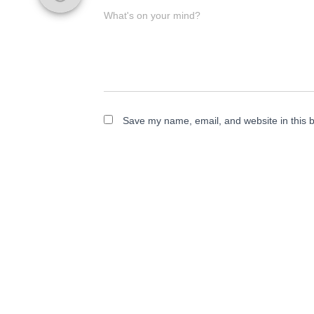
What's on your mind?
Save my name, email, and website in this b