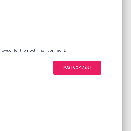
rowser for the next time I comment.