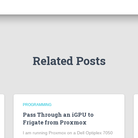
Related Posts
PROGRAMMING
Pass Through an iGPU to
Frigate from Proxmox
I am running Proxmox on a Dell Optiplex 7050