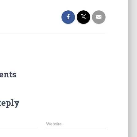
ents
Reply
Website