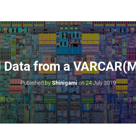
ll Data from a VARCAR
Published by
Shinigami
on
24 July 2019