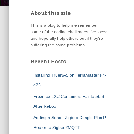
About this site
This is a blog to help me remember
some of the coding challenges I’ve faced
and hopefully help others out if they’re
suffering the same problems.
Recent Posts
Installing TrueNAS on TerraMaster F4-
425
Proxmox LXC Containers Fail to Start
After Reboot
Adding a Sonoff Zigbee Dongle Plus P
Router to Zigbee2MQTT