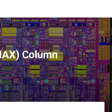
(MAX) Column