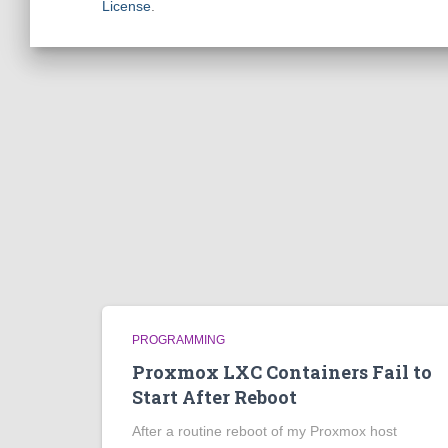
License
.
PROGRAMMING
Proxmox LXC Containers Fail to
Start After Reboot
After a routine reboot of my Proxmox host