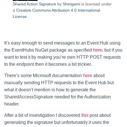
Shared Action Signature
by
Shinigami
is licensed under
a
Creative Commons Attribution 4.0 International
License
.
It’s easy enough to send messages to an Event Hub using
the EventHubs NuGet package as specified
here
, but if you
want to test it by making you’re own HTTP POST requests
to the endpoint then it becomes a bit trickier.
There’s some Microsoft documentation
here
about
manually sending HTTP requests to the Event Hub but
what it doesn’t mention is how to generate the
SharedAccessSignature needed for the Authorization
header.
After a bit of investigation I discovered
this
post about
generating the signature but unfortunately it uses the