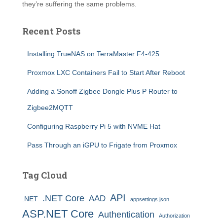
they’re suffering the same problems.
Recent Posts
Installing TrueNAS on TerraMaster F4-425
Proxmox LXC Containers Fail to Start After Reboot
Adding a Sonoff Zigbee Dongle Plus P Router to
Zigbee2MQTT
Configuring Raspberry Pi 5 with NVME Hat
Pass Through an iGPU to Frigate from Proxmox
Tag Cloud
API
.NET Core
AAD
.NET
appsettings.json
ASP.NET Core
Authentication
Authorization