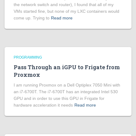
the network switch and router), I found that all of my
VMs started fine, but none of my LXC containers would
come up. Trying to
Read more
PROGRAMMING
Pass Through an iGPU to Frigate from
Proxmox
I am running Proxmox on a Dell Optiplex 7050 Mini with
an i7-6700T. The i7-6700T has an integrated Intel 530
GPU and in order to use this GPU in Frigate for
hardware acceleration it needs
Read more