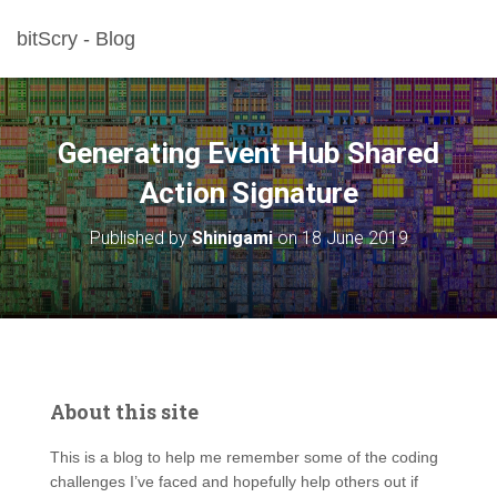
bitScry - Blog
Generating Event Hub Shared
Action Signature
Published by
Shinigami
on
18 June 2019
About this site
This is a blog to help me remember some of the coding
challenges I’ve faced and hopefully help others out if