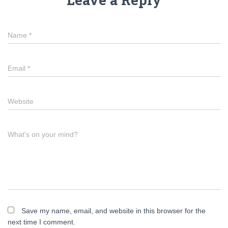
Name
*
Email
*
Website
What's on your mind?
Save my name, email, and website in this browser for the
next time I comment.