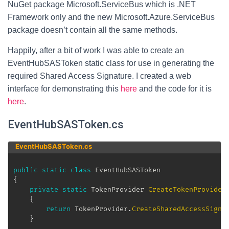
NuGet package Microsoft.ServiceBus which is .NET
Framework only and the new Microsoft.Azure.ServiceBus
package doesn’t contain all the same methods.
Happily, after a bit of work I was able to create an
EventHubSASToken static class for use in generating the
required Shared Access Signature. I created a web
interface for demonstrating this
here
and the code for it is
here
.
EventHubSASToken.cs
EventHubSASToken.cs
public
static
class
EventHubSASToken
{
private
static
TokenProvider
CreateTokenProvider
{
return
 TokenProvider
.
CreateSharedAccessSigna
}