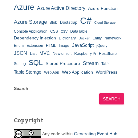
Azure
Azure Active Directory
Azure Function
C#
Azure Storage
Bootstrap
Blob
Cloud Storage
Console Application
CSS
DataTable
CSV
Dependency Injection
Dictionary
Entity Framework
Docker
JavaScript
Enum
Extension
HTML
Image
jQuery
JSON
MVC
List
Newtonsoft
Raspberry Pi
RestSharp
SQL
Stream
Stored Procedure
Serilog
Table
Table Storage
Web Application
WordPress
Web App
Search
SEARCH
Copyright
Any code within
Generating Event Hub