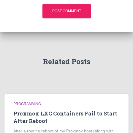
Related Posts
PROGRAMMING
Proxmox LXC Containers Fail to Start
After Reboot
After a routine reboot of my Proxmox host (along with