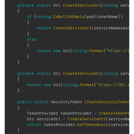
private
static
Uri
CreateServiceUri
(
string
 servi
{
if
(
string
.
IsNullOrEmpty
(
publisherName
)
)
{
return
CreateServiceUri
(
serviceNamespace
}
else
{
return
new
Uri
(
string
.
Format
(
"https://{0
}
}
private
static
Uri
CreateServiceUri
(
string
 servi
{
return
new
Uri
(
string
.
Format
(
"https://{0}.se
}
public
static
SecurityToken
CreateSecurityToken
(
{
TokenProvider
 tokenProvider 
=
CreateTokenPro
Uri
 serviceUri 
=
CreateServiceUri
(
serviceNam
return
 tokenProvider
.
GetTokenAsync
(
serviceUr
}