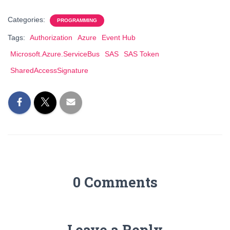
Categories:
PROGRAMMING
Tags:
Authorization
Azure
Event Hub
Microsoft.Azure.ServiceBus
SAS
SAS Token
SharedAccessSignature
0 Comments
Leave a Reply