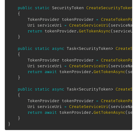
public
static
SecurityToken
CreateSecurityToken
(
{
TokenProvider
 tokenProvider 
=
CreateTokenPro
Uri
 serviceUri 
=
CreateServiceUri
(
serviceNam
return
 tokenProvider
.
GetTokenAsync
(
serviceUr
}
public
static
async
Task
<
SecurityToken
>
CreateSe
{
TokenProvider
 tokenProvider 
=
CreateTokenPro
Uri
 serviceUri 
=
CreateServiceUri
(
serviceNam
return
await
 tokenProvider
.
GetTokenAsync
(
ser
}
public
static
async
Task
<
SecurityToken
>
CreateSe
{
TokenProvider
 tokenProvider 
=
CreateTokenPro
Uri
 serviceUri 
=
CreateServiceUri
(
serviceNam
return
await
 tokenProvider
.
GetTokenAsync
(
ser
}
}