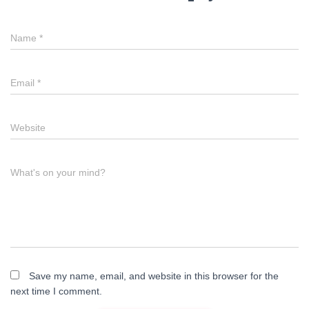
Name
*
Email
*
Website
What's on your mind?
Save my name, email, and website in this browser for the
next time I comment.