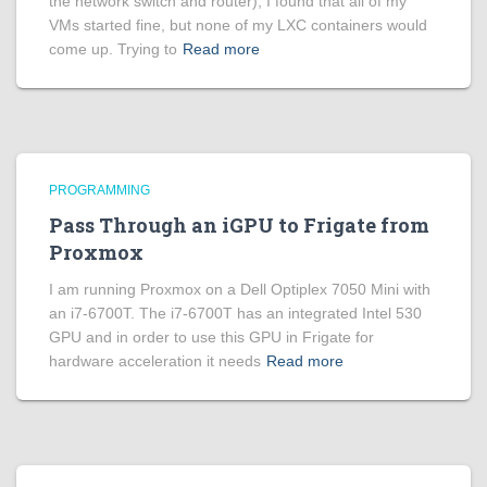
the network switch and router), I found that all of my
VMs started fine, but none of my LXC containers would
come up. Trying to
Read more
PROGRAMMING
Pass Through an iGPU to Frigate from
Proxmox
I am running Proxmox on a Dell Optiplex 7050 Mini with
an i7-6700T. The i7-6700T has an integrated Intel 530
GPU and in order to use this GPU in Frigate for
hardware acceleration it needs
Read more