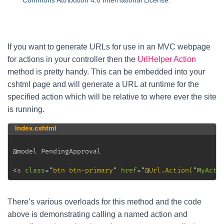
Commons Attribution 4.0 International License
.
If you want to generate URLs for use in an MVC webpage
for actions in your controller then the
UrlHelper Action
method is pretty handy. This can be embedded into your
cshtml page and will generate a URL at runtime for the
specified action which will be relative to where ever the site
is running.
Index.cshtml
@model PendingApproval

<
a
class
=
"
btn btn-primary
"
href
=
"
@Url.Action(
"
MyActi
There’s various overloads for this method and the code
above is demonstrating calling a named action and