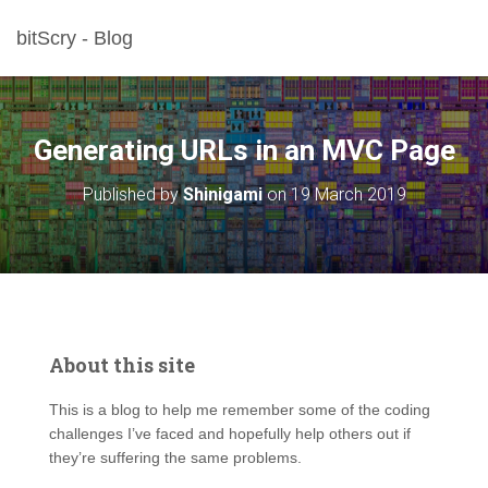
bitScry - Blog
Generating URLs in an MVC Page
Published by
Shinigami
on
19 March 2019
About this site
This is a blog to help me remember some of the coding
challenges I’ve faced and hopefully help others out if
they’re suffering the same problems.