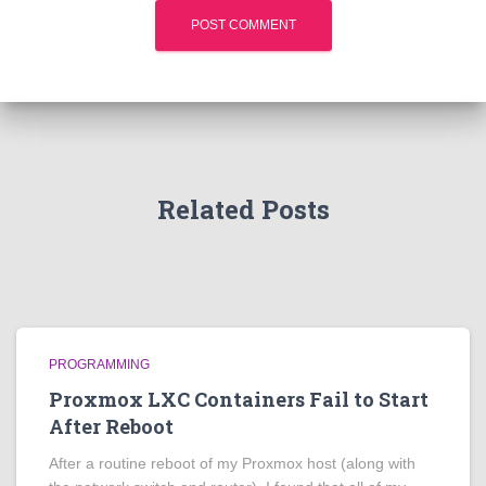
Related Posts
PROGRAMMING
Proxmox LXC Containers Fail to Start
After Reboot
After a routine reboot of my Proxmox host (along with