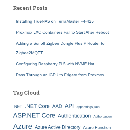
Recent Posts
Installing TrueNAS on TerraMaster F4-425
Proxmox LXC Containers Fail to Start After Reboot
Adding a Sonoff Zigbee Dongle Plus P Router to
Zigbee2MQTT
Configuring Raspberry Pi 5 with NVME Hat
Pass Through an iGPU to Frigate from Proxmox
Tag Cloud
API
.NET Core
AAD
.NET
appsettings.json
ASP.NET Core
Authentication
Authorization
Azure
Azure Active Directory
Azure Function