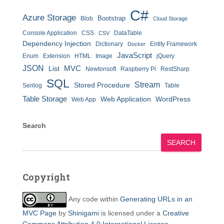
C#
Azure Storage
Bootstrap
Blob
Cloud Storage
Console Application
CSS
DataTable
CSV
Dependency Injection
Dictionary
Entity Framework
Docker
JavaScript
Enum
Extension
HTML
Image
jQuery
JSON
MVC
List
Newtonsoft
Raspberry Pi
RestSharp
SQL
Stream
Stored Procedure
Serilog
Table
Table Storage
Web Application
WordPress
Web App
Search
SEARCH
Copyright
Any code within
Generating URLs in an
MVC Page
by
Shinigami
is licensed under a
Creative