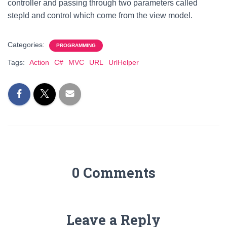
controller and passing through two parameters called
stepId and control which come from the view model.
Categories:
PROGRAMMING
Tags:
Action
C#
MVC
URL
UrlHelper
0 Comments
Leave a Reply