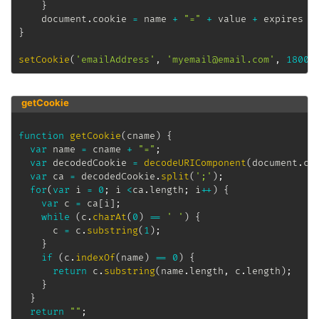
}
	document
.
cookie 
=
 name 
+
"="
+
 value 
+
 expires 
+
}
setCookie
(
'emailAddress'
,
'myemail@email.com'
,
18000
getCookie
function
getCookie
(
cname
)
{
var
 name 
=
 cname 
+
"="
;
var
 decodedCookie 
=
decodeURIComponent
(
document
.
co
var
 ca 
=
 decodedCookie
.
split
(
';'
)
;
for
(
var
 i 
=
0
;
 i 
<
ca
.
length
;
 i
++
)
{
var
 c 
=
 ca
[
i
]
;
while
(
c
.
charAt
(
0
)
==
' '
)
{
      c 
=
 c
.
substring
(
1
)
;
}
if
(
c
.
indexOf
(
name
)
==
0
)
{
return
 c
.
substring
(
name
.
length
,
 c
.
length
)
;
}
}
return
""
;