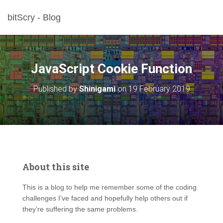
bitScry - Blog
JavaScript Cookie Function
Published by
Shinigami
on
19 February 2019
About this site
This is a blog to help me remember some of the coding
challenges I’ve faced and hopefully help others out if
they’re suffering the same problems.