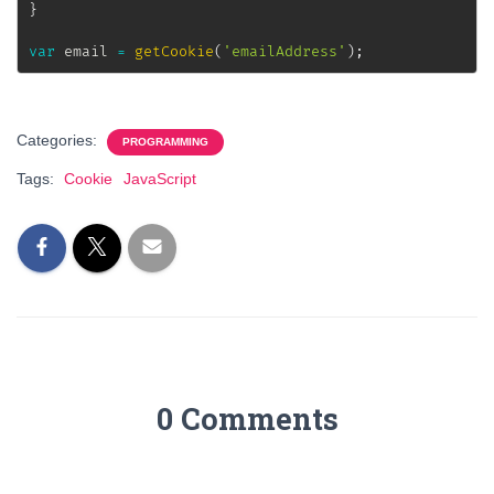
}
var
 email 
=
getCookie
(
'emailAddress'
)
;
Categories:
PROGRAMMING
Tags:
Cookie
JavaScript
0 Comments