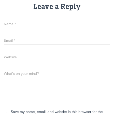
Leave a Reply
Name
*
Email
*
Website
What's on your mind?
Save my name, email, and website in this browser for the