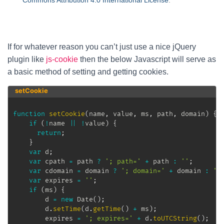
Commons Attribution 4.0 International License
.
If for whatever reason you can’t just use a nice jQuery
plugin like
js-cookie
then the below Javascript will serve as
a basic method of setting and getting cookies.
setCookie
function
setCookie
(
name
,
 value
,
 ms
,
 path
,
 domain
)
{
if
(
!
name 
||
!
value
)
{
return
;
}
var
 d
;
var
 cpath 
=
 path 
?
'; path='
+
 path 
:
''
;
var
 cdomain 
=
 domain 
?
'; domain='
+
 domain 
:
''
var
 expires 
=
''
;
if
(
ms
)
{
		d 
=
new
Date
(
)
;
		d
.
setTime
(
d
.
getTime
(
)
+
 ms
)
;
		expires 
=
'; expires='
+
 d
.
toUTCString
(
)
;