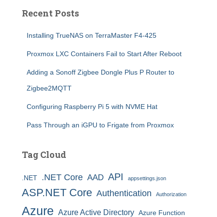
Recent Posts
Installing TrueNAS on TerraMaster F4-425
Proxmox LXC Containers Fail to Start After Reboot
Adding a Sonoff Zigbee Dongle Plus P Router to
Zigbee2MQTT
Configuring Raspberry Pi 5 with NVME Hat
Pass Through an iGPU to Frigate from Proxmox
Tag Cloud
API
.NET Core
AAD
.NET
appsettings.json
ASP.NET Core
Authentication
Authorization
Azure
Azure Active Directory
Azure Function