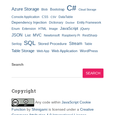
C#
Azure Storage
Bootstrap
Blob
Cloud Storage
Console Application
CSS
DataTable
CSV
Dependency Injection
Dictionary
Entity Framework
Docker
JavaScript
Enum
Extension
HTML
Image
jQuery
JSON
MVC
List
Newtonsoft
Raspberry Pi
RestSharp
SQL
Stream
Stored Procedure
Serilog
Table
Table Storage
Web Application
WordPress
Web App
Search
SEARCH
Copyright
Any code within
JavaScript Cookie
Function
by
Shinigami
is licensed under a
Creative