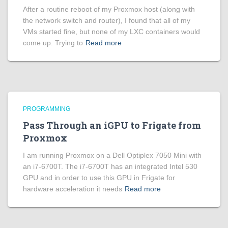
After a routine reboot of my Proxmox host (along with
the network switch and router), I found that all of my
VMs started fine, but none of my LXC containers would
come up. Trying to
Read more
PROGRAMMING
Pass Through an iGPU to Frigate from
Proxmox
I am running Proxmox on a Dell Optiplex 7050 Mini with
an i7-6700T. The i7-6700T has an integrated Intel 530
GPU and in order to use this GPU in Frigate for
hardware acceleration it needs
Read more