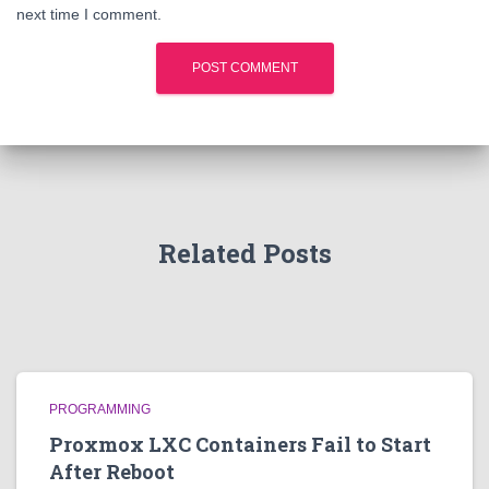
next time I comment.
Related Posts
PROGRAMMING
Proxmox LXC Containers Fail to Start
After Reboot