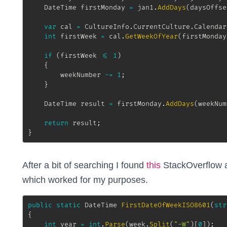
DateTime
 firstMonday 
=
 jan1
.
AddDays
(
daysOffse
var
 cal 
=
 CultureInfo
.
CurrentCulture
.
Calendar
int
 firstWeek 
=
 cal
.
GetWeekOfYear
(
firstMonday
if
(
firstWeek 
<=
1
)
{
		weekNumber 
-=
1
;
}
DateTime
 result 
=
 firstMonday
.
AddDays
(
weekNum
return
 result
;
}
After a bit of searching I found
this
StackOverflow a
which worked for my purposes.
public
static
DateTime
FirstDateOfWeekISO8601
(
str
{
int
 year 
=
int
.
Parse
(
week
.
Split
(
"-W"
)
[
0
]
)
;