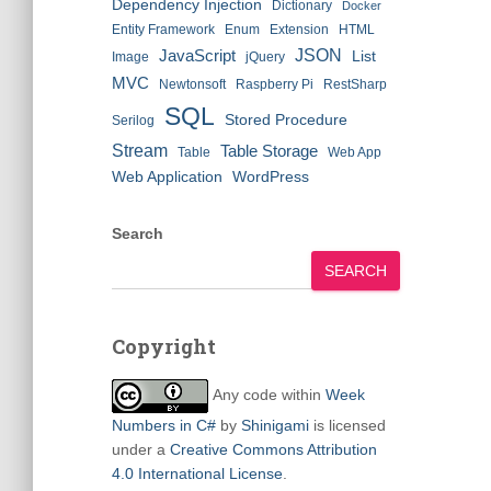
Dependency Injection
Dictionary
Docker
Entity Framework
Enum
Extension
HTML
JSON
JavaScript
List
Image
jQuery
MVC
Newtonsoft
Raspberry Pi
RestSharp
SQL
Stored Procedure
Serilog
Stream
Table Storage
Table
Web App
Web Application
WordPress
Search
SEARCH
Copyright
Any code within
Week
Numbers in C#
by
Shinigami
is licensed
under a
Creative Commons Attribution
4.0 International License
.