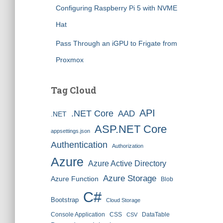
Configuring Raspberry Pi 5 with NVME
Hat
Pass Through an iGPU to Frigate from
Proxmox
Tag Cloud
API
.NET Core
AAD
.NET
ASP.NET Core
appsettings.json
Authentication
Authorization
Azure
Azure Active Directory
Azure Storage
Azure Function
Blob
C#
Bootstrap
Cloud Storage
Console Application
CSS
DataTable
CSV