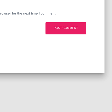
rowser for the next time I comment.