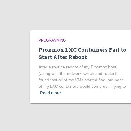
PROGRAMMING
Proxmox LXC Containers Fail to
Start After Reboot
After a routine reboot of my Proxmox host
(along with the network switch and router), I
found that all of my VMs started fine, but none
of my LXC containers would come up. Trying to
Read more