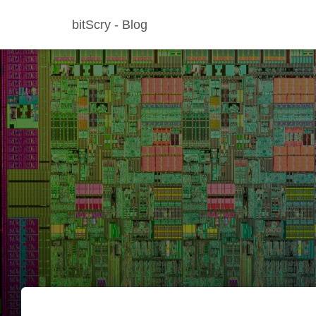
bitScry - Blog