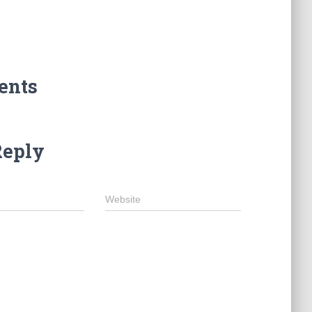
ents
Reply
Website