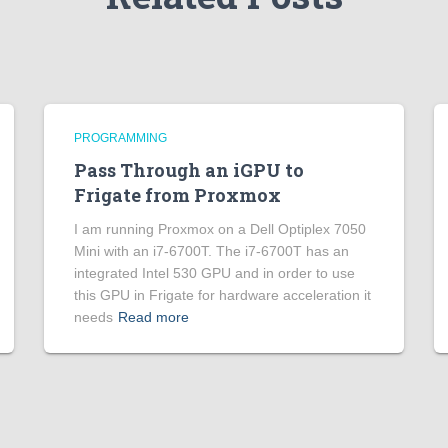
PROGRAMMING
Pass Through an iGPU to
Frigate from Proxmox
I am running Proxmox on a Dell Optiplex 7050
Mini with an i7-6700T. The i7-6700T has an
integrated Intel 530 GPU and in order to use
this GPU in Frigate for hardware acceleration it
needs
Read more