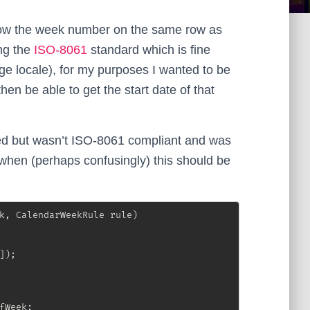
how the week number on the same row as
ng the
ISO-8061
standard which is fine
nge locale), for my purposes I wanted to be
en be able to get the start date of that
ed but wasn’t ISO-8061 compliant and was
when (perhaps confusingly) this should be
k
,
CalendarWeekRule
 rule
)
]
)
;
fWeek
;