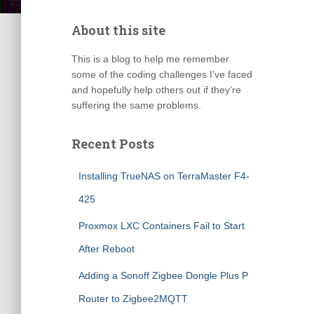
About this site
This is a blog to help me remember
some of the coding challenges I’ve faced
and hopefully help others out if they’re
suffering the same problems.
Recent Posts
Installing TrueNAS on TerraMaster F4-
425
Proxmox LXC Containers Fail to Start
After Reboot
Adding a Sonoff Zigbee Dongle Plus P
Router to Zigbee2MQTT