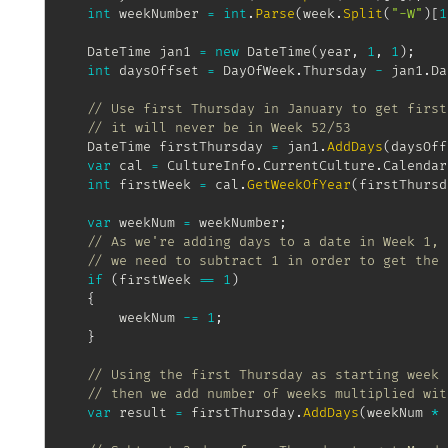
int
 weekNumber 
=
int
.
Parse
(
week
.
Split
(
"-W"
)
[
1
DateTime
 jan1 
=
new
DateTime
(
year
,
1
,
1
)
;
int
 daysOffset 
=
 DayOfWeek
.
Thursday 
-
 jan1
.
Da
// Use first Thursday in January to get first
// it will never be in Week 52/53
DateTime
 firstThursday 
=
 jan1
.
AddDays
(
daysOff
var
 cal 
=
 CultureInfo
.
CurrentCulture
.
Calendar
int
 firstWeek 
=
 cal
.
GetWeekOfYear
(
firstThursd
var
 weekNum 
=
 weekNumber
;
// As we're adding days to a date in Week 1,
// we need to subtract 1 in order to get the 
if
(
firstWeek 
==
1
)
{
		weekNum 
-=
1
;
}
// Using the first Thursday as starting week 
// then we add number of weeks multiplied wit
var
 result 
=
 firstThursday
.
AddDays
(
weekNum 
*