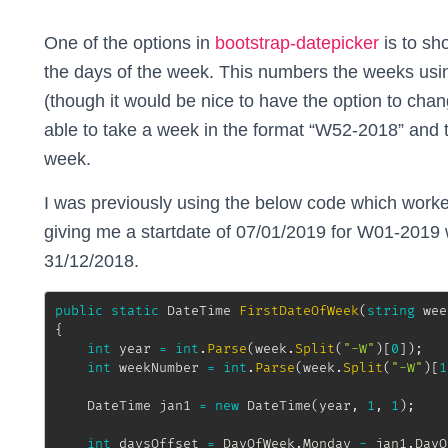
One of the options in
bootstrap-datepicker
is to s
the days of the week. This numbers the weeks usi
(though it would be nice to have the option to cha
able to take a week in the format “W52-2018” and th
week.
I was previously using the below code which work
giving me a startdate of 07/01/2019 for W01-2019 
31/12/2018.
public
static
DateTime
FirstDateOfWeek
(
string
 wee
{
int
 year 
=
int
.
Parse
(
week
.
Split
(
"-W"
)
[
0
]
)
;
int
 weekNumber 
=
int
.
Parse
(
week
.
Split
(
"-W"
)
[
1
DateTime
 jan1 
=
new
DateTime
(
year
,
1
,
1
)
;
int
 daysOffset 
=
 DayOfWeek
.
Monday 
-
 jan1
.
DayO