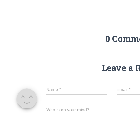
0 Comm
Leave a 
Name
*
Email
*
What's on your mind?