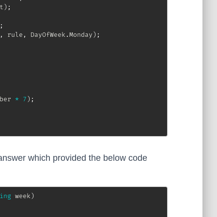
t
)
;
;
,
 rule
,
 DayOfWeek
.
Monday
)
;
ber 
*
7
)
;
nswer which provided the below code
ing
 week
)