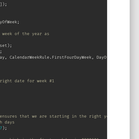
]
)
;
yOfWeek
;
 week of the year as
set
)
;
;
ay
,
 CalendarWeekRule
.
FirstFourDayWeek
,
 DayOfWeek
.
Monday
)
right date for week #1
ensures that we are starting in the right year
h days
7
)
;