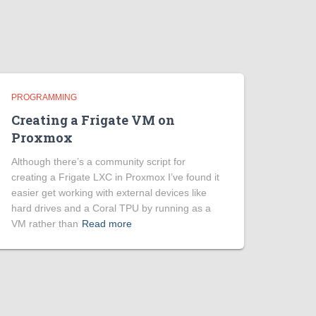
PROGRAMMING
Creating a Frigate VM on
Proxmox
Although there’s a community script for
creating a Frigate LXC in Proxmox I’ve found it
easier get working with external devices like
hard drives and a Coral TPU by running as a
VM rather than
Read more