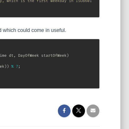
y, which is the first weekday in ISO8601
which could come in useful.
ime
 dt
,
DayOfWeek
 startOfWeek
)
ek
)
)
%
7
;