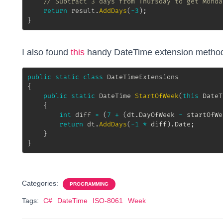
// Subtract 3 days from Thursday to get Monda
return
 result
.
AddDays
(
-
3
)
;
}
I also found
this
handy DateTime extension method 
public
static
class
DateTimeExtensions
{
public
static
DateTime
StartOfWeek
(
this
DateT
{
int
 diff 
=
(
7
+
(
dt
.
DayOfWeek 
-
 startOfWe
return
 dt
.
AddDays
(
-
1
*
 diff
)
.
Date
;
}
}
Categories:
PROGRAMMING
Tags:
C#
DateTime
ISO-8061
Week