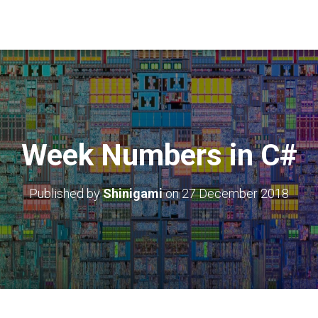
Week Numbers in C#
Published by
Shinigami
on
27 December 2018