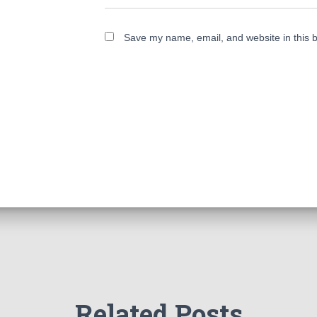
Save my name, email, and website in this b
Related Posts