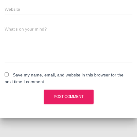
Website
What's on your mind?
Save my name, email, and website in this browser for the
next time I comment.