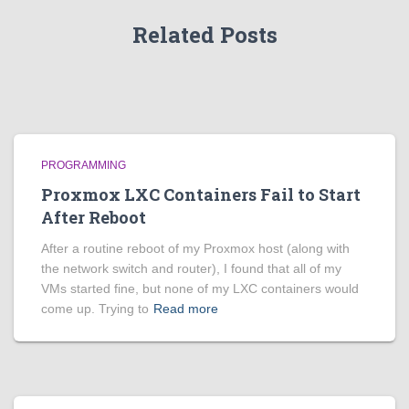
Related Posts
PROGRAMMING
Proxmox LXC Containers Fail to Start
After Reboot
After a routine reboot of my Proxmox host (along with
the network switch and router), I found that all of my
VMs started fine, but none of my LXC containers would
come up. Trying to
Read more