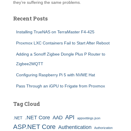
they’re suffering the same problems.
Recent Posts
Installing TrueNAS on TerraMaster F4-425
Proxmox LXC Containers Fail to Start After Reboot
Adding a Sonoff Zigbee Dongle Plus P Router to
Zigbee2MQTT
Configuring Raspberry Pi 5 with NVME Hat
Pass Through an iGPU to Frigate from Proxmox
Tag Cloud
API
.NET Core
AAD
.NET
appsettings.json
ASP.NET Core
Authentication
Authorization