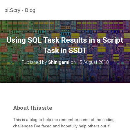
bitScry - Blog
Using SQL Task Results in a Script
Task in SSDT
Published by
Shinigami
on
15 August 2018
About this site
This is a blog to help me remember some of the coding
challenges I’ve faced and hopefully help others out if