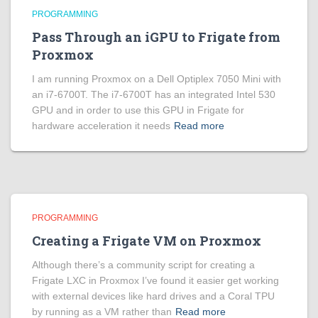
PROGRAMMING
Pass Through an iGPU to Frigate from
Proxmox
I am running Proxmox on a Dell Optiplex 7050 Mini with
an i7-6700T. The i7-6700T has an integrated Intel 530
GPU and in order to use this GPU in Frigate for
hardware acceleration it needs
Read more
PROGRAMMING
Creating a Frigate VM on Proxmox
Although there’s a community script for creating a
Frigate LXC in Proxmox I’ve found it easier get working
with external devices like hard drives and a Coral TPU
by running as a VM rather than
Read more