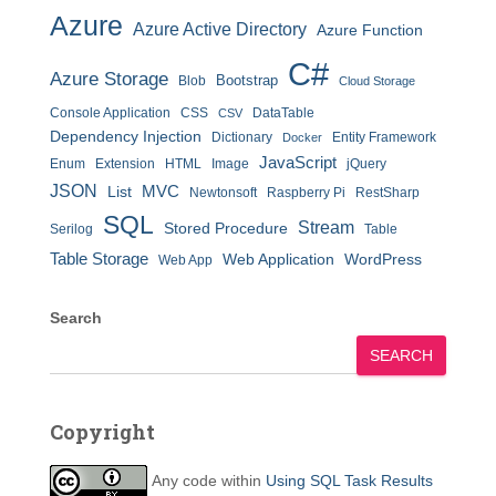
Azure
Azure Active Directory
Azure Function
C#
Azure Storage
Bootstrap
Blob
Cloud Storage
Console Application
CSS
DataTable
CSV
Dependency Injection
Dictionary
Entity Framework
Docker
JavaScript
Enum
Extension
HTML
Image
jQuery
JSON
MVC
List
Newtonsoft
Raspberry Pi
RestSharp
SQL
Stream
Stored Procedure
Serilog
Table
Table Storage
Web Application
WordPress
Web App
Search
SEARCH
Copyright
Any code within
Using SQL Task Results