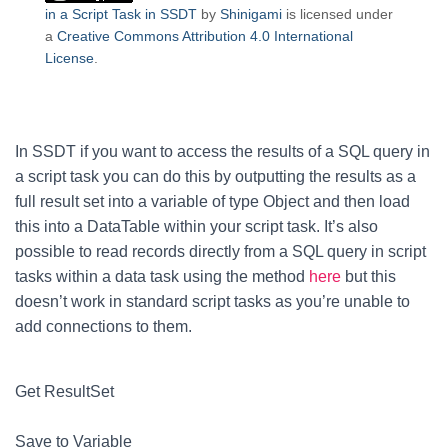
in a Script Task in SSDT
by
Shinigami
is licensed under
a
Creative Commons Attribution 4.0 International
License
.
In SSDT if you want to access the results of a SQL query in
a script task you can do this by outputting the results as a
full result set into a variable of type Object and then load
this into a DataTable within your script task. It’s also
possible to read records directly from a SQL query in script
tasks within a data task using the method
here
but this
doesn’t work in standard script tasks as you’re unable to
add connections to them.
Get ResultSet
Save to Variable