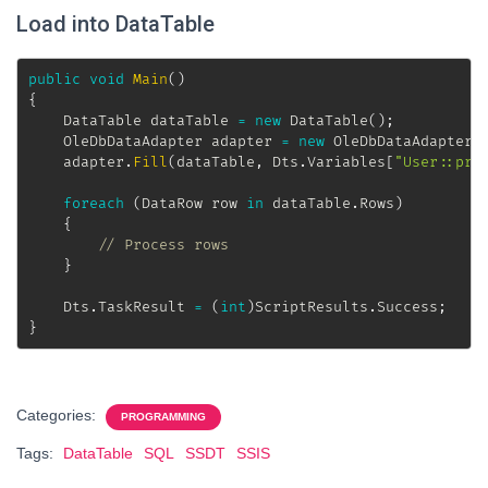
Load into DataTable
public
void
Main
(
)
{
DataTable
 dataTable 
=
new
DataTable
(
)
;
OleDbDataAdapter
 adapter 
=
new
OleDbDataAdapter
(
	adapter
.
Fill
(
dataTable
,
 Dts
.
Variables
[
"User::pro
foreach
(
DataRow
 row 
in
 dataTable
.
Rows
)
{
// Process rows
}
	Dts
.
TaskResult 
=
(
int
)
ScriptResults
.
Success
;
}
Categories:
PROGRAMMING
Tags:
DataTable
SQL
SSDT
SSIS