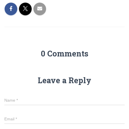
0 Comments
Leave a Reply
Name
*
Email
*