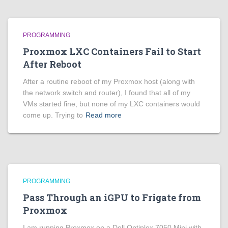
PROGRAMMING
Proxmox LXC Containers Fail to Start
After Reboot
After a routine reboot of my Proxmox host (along with
the network switch and router), I found that all of my
VMs started fine, but none of my LXC containers would
come up. Trying to
Read more
PROGRAMMING
Pass Through an iGPU to Frigate from
Proxmox
I am running Proxmox on a Dell Optiplex 7050 Mini with