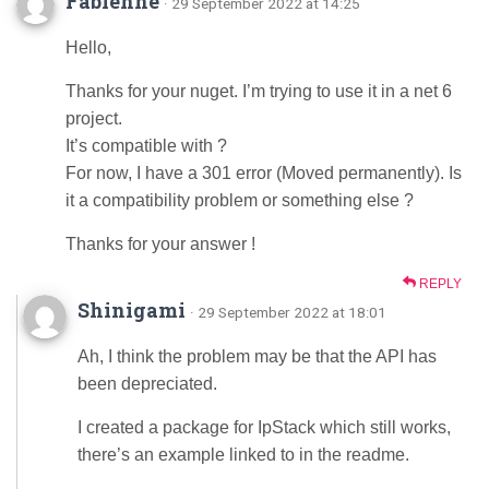
Fabienne
· 29 September 2022 at 14:25
Hello,
Thanks for your nuget. I’m trying to use it in a net 6
project.
It’s compatible with ?
For now, I have a 301 error (Moved permanently). Is
it a compatibility problem or something else ?
Thanks for your answer !
REPLY
Shinigami
· 29 September 2022 at 18:01
Ah, I think the problem may be that the API has
been depreciated.
I created a package for IpStack which still works,
there’s an example linked to in the readme.