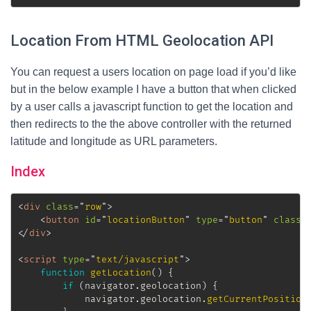
Location From HTML Geolocation API
You can request a users location on page load if you’d like
but in the below example I have a button that when clicked
by a user calls a javascript function to get the location and
then redirects to the the above controller with the returned
latitude and longitude as URL parameters.
Index
<
div
class
=
"
row
"
>
<
button
id
=
"
locationButton
"
type
=
"
button
"
class
=
</
div
>
<
script
type
=
"
text/javascript
"
>
function
getLocation
(
)
{
if
(
navigator
.
geolocation
)
{
			navigator
.
geolocation
.
getCurrentPosition