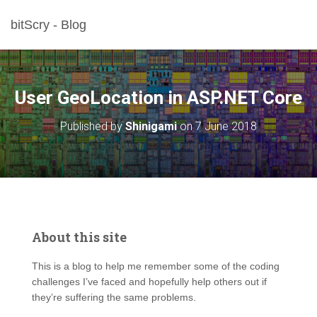
bitScry - Blog
User GeoLocation in ASP.NET Core
Published by
Shinigami
on
7 June 2018
About this site
This is a blog to help me remember some of the coding
challenges I’ve faced and hopefully help others out if
they’re suffering the same problems.