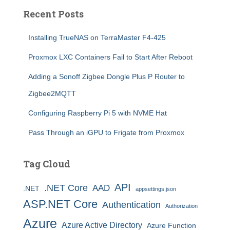
Recent Posts
Installing TrueNAS on TerraMaster F4-425
Proxmox LXC Containers Fail to Start After Reboot
Adding a Sonoff Zigbee Dongle Plus P Router to
Zigbee2MQTT
Configuring Raspberry Pi 5 with NVME Hat
Pass Through an iGPU to Frigate from Proxmox
Tag Cloud
API
.NET Core
AAD
.NET
appsettings.json
ASP.NET Core
Authentication
Authorization
Azure
Azure Active Directory
Azure Function