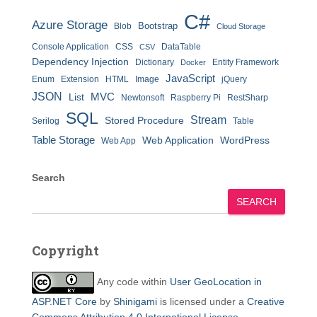
C#
Azure Storage
Bootstrap
Blob
Cloud Storage
Console Application
CSS
DataTable
CSV
Dependency Injection
Dictionary
Entity Framework
Docker
JavaScript
Enum
Extension
HTML
Image
jQuery
JSON
MVC
List
Newtonsoft
Raspberry Pi
RestSharp
SQL
Stream
Stored Procedure
Serilog
Table
Table Storage
Web Application
WordPress
Web App
Search
SEARCH
Copyright
Any code within
User GeoLocation in
ASP.NET Core
by
Shinigami
is licensed under a
Creative