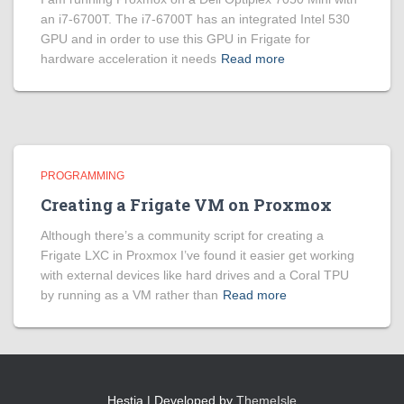
an i7-6700T. The i7-6700T has an integrated Intel 530
GPU and in order to use this GPU in Frigate for
hardware acceleration it needs
Read more
PROGRAMMING
Creating a Frigate VM on Proxmox
Although there’s a community script for creating a
Frigate LXC in Proxmox I’ve found it easier get working
with external devices like hard drives and a Coral TPU
by running as a VM rather than
Read more
Hestia | Developed by
ThemeIsle