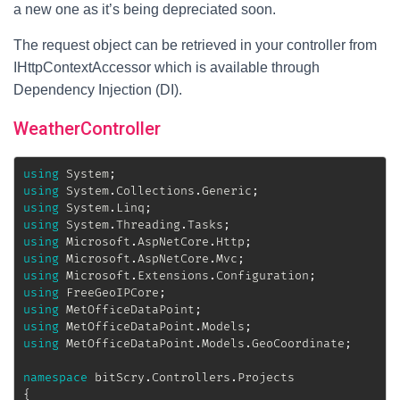
a new one as it’s being depreciated soon.
The request object can be retrieved in your controller from
IHttpContextAccessor which is available through
Dependency Injection (DI).
WeatherController
using
System
;
using
System
.
Collections
.
Generic
;
using
System
.
Linq
;
using
System
.
Threading
.
Tasks
;
using
Microsoft
.
AspNetCore
.
Http
;
using
Microsoft
.
AspNetCore
.
Mvc
;
using
Microsoft
.
Extensions
.
Configuration
;
using
FreeGeoIPCore
;
using
MetOfficeDataPoint
;
using
MetOfficeDataPoint
.
Models
;
using
MetOfficeDataPoint
.
Models
.
GeoCoordinate
;
namespace
bitScry
.
Controllers
.
Projects
{