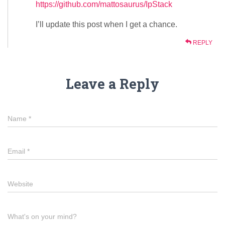
https://github.com/mattosaurus/IpStack
I’ll update this post when I get a chance.
REPLY
Leave a Reply
Name
*
Email
*
Website
What's on your mind?