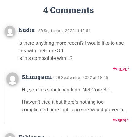
4 Comments
hudis
· 28 September 2022 at 13:51
is there anything more recent? I would like to use
this with .net core 3.1
is this compatible with it?
REPLY
Shinigami
· 28 September 2022 at 18:45
Hi, yep this should work on .Net Core 3.1.
I haven’t tried it but there’s nothing too
complicated here that I can see would prevent it.
REPLY