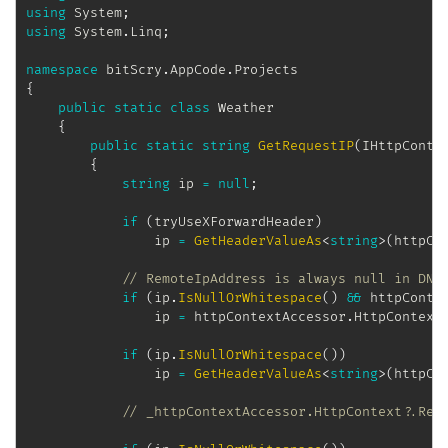
using
System
;
using
System
.
Linq
;
namespace
bitScry
.
AppCode
.
Projects
{
public
static
class
Weather
{
public
static
string
GetRequestIP
(
IHttpConte
{
string
 ip 
=
null
;
if
(
tryUseXForwardHeader
)
                ip 
=
GetHeaderValueAs
<
string
>
(
httpCo
// RemoteIpAddress is always null in DNX
if
(
ip
.
IsNullOrWhitespace
(
)
&&
 httpConte
                ip 
=
 httpContextAccessor
.
HttpContext
if
(
ip
.
IsNullOrWhitespace
(
)
)
                ip 
=
GetHeaderValueAs
<
string
>
(
httpCo
// _httpContextAccessor.HttpContext?.Req