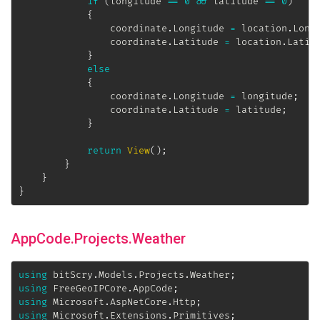
if
(
longitude 
==
0
&&
 latitude 
==
0
)
{
                coordinate
.
Longitude 
=
 location
.
Long
                coordinate
.
Latitude 
=
 location
.
Latit
}
else
{
                coordinate
.
Longitude 
=
 longitude
;
                coordinate
.
Latitude 
=
 latitude
;
}
return
View
(
)
;
}
}
}
AppCode.Projects.Weather
using
bitScry
.
Models
.
Projects
.
Weather
;
using
FreeGeoIPCore
.
AppCode
;
using
Microsoft
.
AspNetCore
.
Http
;
using
Microsoft
.
Extensions
.
Primitives
;