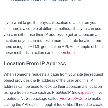
Commons Attribution 4.0 International License
.
If you want to get the physical location of a user on your
site there’s a couple of different methods that you can use,
you can either use their IP address to get an approximate
location or you can request a more accurate location from
them using the HTML geolocation API. An example of both
these mothods in action can be seen
here
.
Location From IP Address
When someone requests a page from your site the request
object provides the IP address of the user and this IP
address can be used to look up their approximate location
using a free service such as FreeGeoIP (now
ipstack
). I’ve
created a NuGet package called
FreeGeoIPCore
to make
calling the API easier, though it looks like I’ll need to create