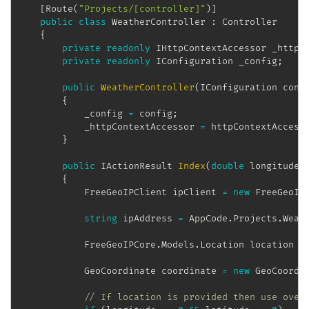
[
Route
(
"Projects/[controller]"
)
]
public
class
WeatherController
:
Controller
{
private
readonly
IHttpContextAccessor
 _httpC
private
readonly
IConfiguration
 _config
;
public
WeatherController
(
IConfiguration
 conf
{
            _config 
=
 config
;
            _httpContextAccessor 
=
 httpContextAccess
}
public
IActionResult
Index
(
double
 longitude
,
{
FreeGeoIPClient
 ipClient 
=
new
FreeGeoIP
string
 ipAddress 
=
 AppCode
.
Projects
.
Weat
FreeGeoIPCore
.
Models
.
Location
 location 
=
GeoCoordinate
 coordinate 
=
new
GeoCoordi
// If location is provided then use over