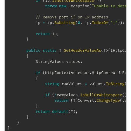
if
(
ip
.
IsNullOrWhitespace
(
)
)
throw
new
Exception
(
"Unable to deter
// Remove port if on IP address
            ip 
=
 ip
.
Substring
(
0
,
 ip
.
IndexOf
(
":"
)
)
;
return
 ip
;
}
public
static
T
GetHeaderValueAs
<
T
>
(
IHttpCon
{
StringValues
 values
;
if
(
httpContextAccessor
.
HttpContext
?.
Req
{
string
 rawValues 
=
 values
.
ToString
(
)
if
(
!
rawValues
.
IsNullOrWhitespace
(
)
)
return
(
T
)
Convert
.
ChangeType
(
val
}
return
default
(
T
)
;
}
}
}