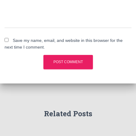
Save my name, email, and website in this browser for the
next time I comment.
Related Posts