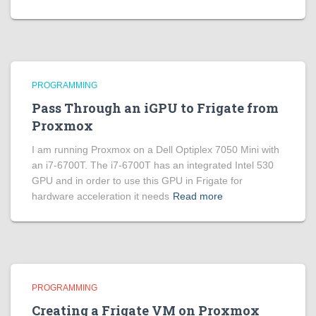
PROGRAMMING
Pass Through an iGPU to Frigate from
Proxmox
I am running Proxmox on a Dell Optiplex 7050 Mini with
an i7-6700T. The i7-6700T has an integrated Intel 530
GPU and in order to use this GPU in Frigate for
hardware acceleration it needs
Read more
PROGRAMMING
Creating a Frigate VM on Proxmox