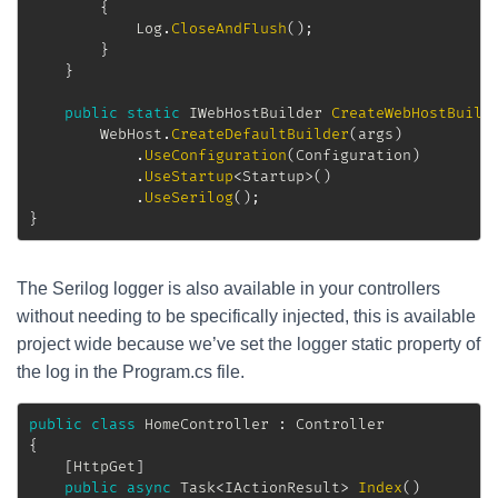
{
			Log
.
CloseAndFlush
(
)
;
}
}
public
static
IWebHostBuilder
CreateWebHostBuild
		WebHost
.
CreateDefaultBuilder
(
args
)
.
UseConfiguration
(
Configuration
)
.
UseStartup
<
Startup
>
(
)
.
UseSerilog
(
)
;
}
The Serilog logger is also available in your controllers
without needing to be specifically injected, this is available
project wide because we’ve set the logger static property of
the log in the Program.cs file.
public
class
HomeController
:
Controller
{
[
HttpGet
]
public
async
Task
<
IActionResult
>
Index
(
)