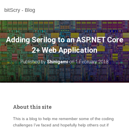
bitScry - Blog
Adding Serilog to an ASP.NET Core
2+ Web Application
Published by
Shinigami
on
1 February 2018
About this site
This is a blog to help me remember some of the coding
challenges I’ve faced and hopefully help others out if