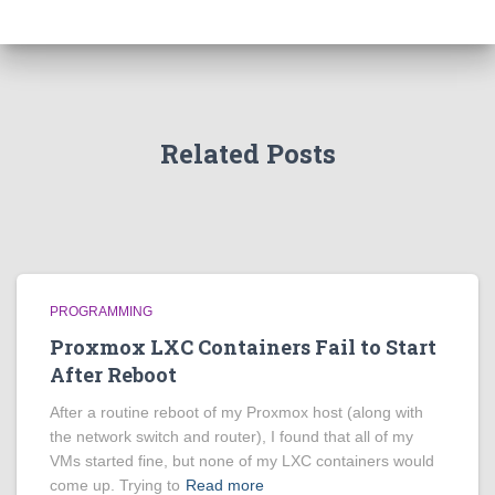
Related Posts
PROGRAMMING
Proxmox LXC Containers Fail to Start
After Reboot
After a routine reboot of my Proxmox host (along with
the network switch and router), I found that all of my
VMs started fine, but none of my LXC containers would
come up. Trying to
Read more