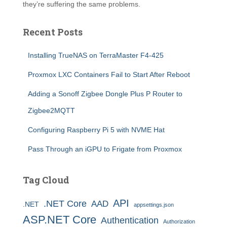
they’re suffering the same problems.
Recent Posts
Installing TrueNAS on TerraMaster F4-425
Proxmox LXC Containers Fail to Start After Reboot
Adding a Sonoff Zigbee Dongle Plus P Router to
Zigbee2MQTT
Configuring Raspberry Pi 5 with NVME Hat
Pass Through an iGPU to Frigate from Proxmox
Tag Cloud
API
.NET Core
AAD
.NET
appsettings.json
ASP.NET Core
Authentication
Authorization