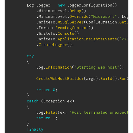
		Log
.
Logger 
=
new
LoggerConfiguration
(
)
.
MinimumLevel
.
Debug
(
)
.
MinimumLevel
.
Override
(
"Microsoft"
,
 LogE
.
WriteTo
.
MSSqlServer
(
Configuration
.
GetCo
.
Enrich
.
FromLogContext
(
)
.
WriteTo
.
Console
(
)
.
WriteTo
.
ApplicationInsightsEvents
(
"<YOU
.
CreateLogger
(
)
;
try
{
			Log
.
Information
(
"Starting web host"
)
;
CreateWebHostBuilder
(
args
)
.
Build
(
)
.
Run
(
)
return
0
;
}
catch
(
Exception
 ex
)
{
			Log
.
Fatal
(
ex
,
"Host terminated unexpecte
return
1
;
}
finally