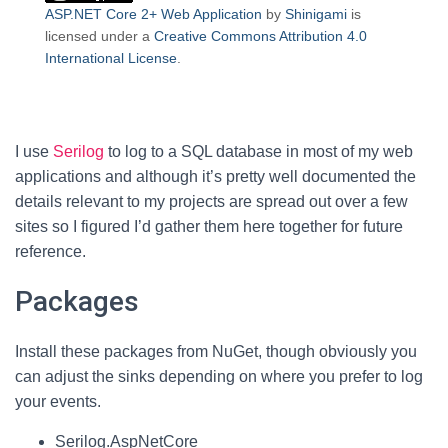
ASP.NET Core 2+ Web Application
by
Shinigami
is
licensed under a
Creative Commons Attribution 4.0
International License
.
I use
Serilog
to log to a SQL database in most of my web
applications and although it’s pretty well documented the
details relevant to my projects are spread out over a few
sites so I figured I’d gather them here together for future
reference.
Packages
Install these packages from NuGet, though obviously you
can adjust the sinks depending on where you prefer to log
your events.
Serilog.AspNetCore