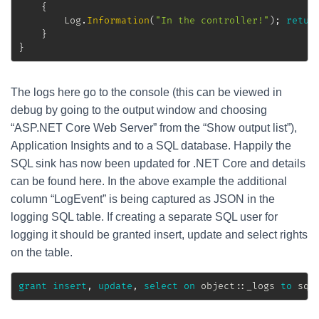
{
		Log
.
Information
(
"In the controller!"
)
;
retur
}
}
The logs here go to the console (this can be viewed in
debug by going to the output window and choosing
“ASP.NET Core Web Server” from the “Show output list”),
Application Insights and to a SQL database. Happily the
SQL sink has now been updated for .NET Core and details
can be found here. In the above example the additional
column “LogEvent” is being captured as JSON in the
logging SQL table. If creating a separate SQL user for
logging it should be granted insert, update and select rights
on the table.
grant
insert
,
update
,
select
on
 object::_logs 
to
 sql