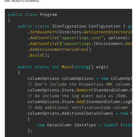
be auto-created.
public
class
Program
{
public
static
IConfiguration
 Configuration 
{
get
.
SetBasePath
(
Directory
.
GetCurrentDirectory
(
)
.
AddJsonFile
(
"appsettings.json"
,
optional
:
f
.
AddJsonFile
(
$"appsettings.
{
Environment
.
GetE
.
AddEnvironmentVariables
(
)
.
Build
(
)
;
public
static
int
Main
(
string
[
]
 args
)
{
ColumnOptions
 columnOptions 
=
new
ColumnOpti
// Don't include the Properties XML column.
		columnOptions
.
Store
.
Remove
(
StandardColumn
.
Pr
// Do include the log event data as JSON.
		columnOptions
.
Store
.
Add
(
StandardColumn
.
LogEv
// Add additional VerificationCode column
		columnOptions
.
AdditionalDataColumns 
=
new
Co
{
new
DataColumn
{
DataType 
=
typeof
(
strin
}
;