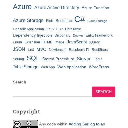
Azure
Azure Active Directory
Azure Function
C#
Azure Storage
Bootstrap
Blob
Cloud Storage
Console Application
CSS
DataTable
CSV
Dependency Injection
Dictionary
Entity Framework
Docker
JavaScript
Enum
Extension
HTML
Image
jQuery
JSON
MVC
List
Newtonsoft
Raspberry Pi
RestSharp
SQL
Stream
Stored Procedure
Serilog
Table
Table Storage
Web Application
WordPress
Web App
Search
SEARCH
Copyright
Any code within
Adding Serilog to an