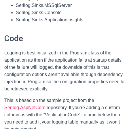
Serilog.Sinks.MSSqlServer
Serilog.Sinks.Console
Serilog.Sinks.ApplicationInsights
Code
Logging is best initialized in the Program class of the
application as then if the application fails at startup details
of the failure will logged, the downside of this is that
configuration options aren’t available through dependency
injection in Program so the configuration properties need to
be retrieved explicitly.
This is based on the sample project from the
Serilog.AspNetCore
repository. If you’re adding a custom
column as with the “VerificationCode” column below then
you need to add it your logging table manually as it won’t