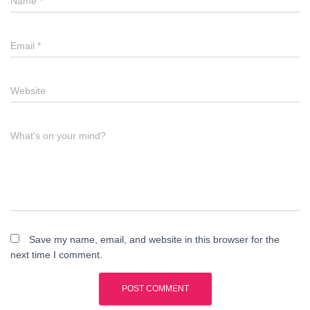
Name
*
Email
*
Website
What's on your mind?
Save my name, email, and website in this browser for the
next time I comment.