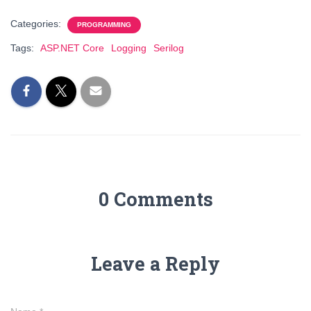
Categories:
PROGRAMMING
Tags:
ASP.NET Core
Logging
Serilog
0 Comments
Leave a Reply