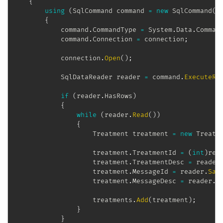
{
using
(
SqlCommand
 command 
=
new
SqlCommand
(
"
{
            command
.
CommandType 
=
 System
.
Data
.
Comman
            command
.
Connection 
=
 connection
;
            connection
.
Open
(
)
;
SqlDataReader
 reader 
=
 command
.
ExecuteRe
if
(
reader
.
HasRows
)
{
while
(
reader
.
Read
(
)
)
{
Treatment
 treatment 
=
new
Treatm
                    treatment
.
TreatmentId 
=
(
int
)
rea
                    treatment
.
TreatmentDesc 
=
 reader
                    treatment
.
MessageId 
=
 reader
.
Saf
                    treatment
.
MessageDesc 
=
 reader
.
S
                    treatments
.
Add
(
treatment
)
;
}
}