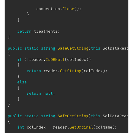
            connection
.
Close
(
)
;
}
}
return
 treatments
;
}
public
static
string
SafeGetString
(
this
SqlDataReade
{
if
(
!
reader
.
IsDBNull
(
colIndex
)
)
{
return
 reader
.
GetString
(
colIndex
)
;
}
else
{
return
null
;
}
}
public
static
string
SafeGetString
(
this
SqlDataReade
{
int
 colIndex 
=
 reader
.
GetOrdinal
(
colName
)
;