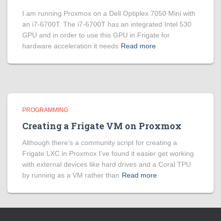
I am running Proxmox on a Dell Optiplex 7050 Mini with
an i7-6700T. The i7-6700T has an integrated Intel 530
GPU and in order to use this GPU in Frigate for
hardware acceleration it needs
Read more
PROGRAMMING
Creating a Frigate VM on Proxmox
Although there’s a community script for creating a
Frigate LXC in Proxmox I’ve found it easier get working
with external devices like hard drives and a Coral TPU
by running as a VM rather than
Read more