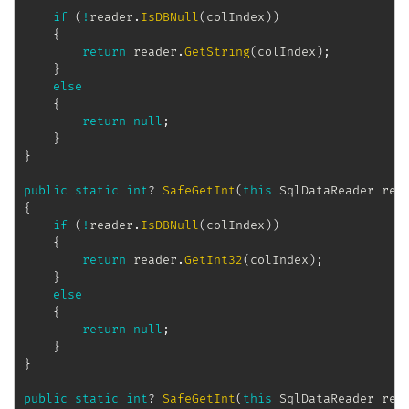
if
(
!
reader
.
IsDBNull
(
colIndex
)
)
{
return
 reader
.
GetString
(
colIndex
)
;
}
else
{
return
null
;
}
}
public
static
int
?
SafeGetInt
(
this
SqlDataReader
 rea
{
if
(
!
reader
.
IsDBNull
(
colIndex
)
)
{
return
 reader
.
GetInt32
(
colIndex
)
;
}
else
{
return
null
;
}
}
public
static
int
?
SafeGetInt
(
this
SqlDataReader
 rea