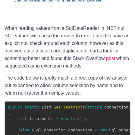
Commons Attribution 4.0 International License
.
When reading values from a SqlDataReader in .NET null
SQL values will cause the reader to error. I used to have an
explicit null check around each column, however as this
involved quite a bit of code duplication I had a look for
something better and found this Stack Overflow
post
which
suggested using extension methods.
The code below is pretty much a direct copy of the answer
but expanded to allow column selection by name and to
return null rather than empty values.
public
static
List
GetTreatments
(
string
 connectionSt
{
List
 treatments 
=
new
List
(
)
;
using
(
SqlConnection
 connection 
=
new
SqlConnect