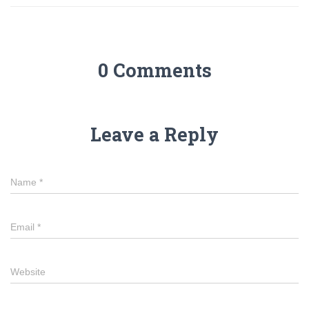
0 Comments
Leave a Reply
Name
*
Email
*
Website