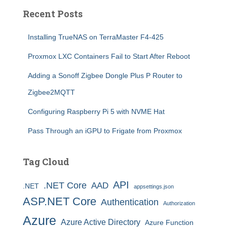
Recent Posts
Installing TrueNAS on TerraMaster F4-425
Proxmox LXC Containers Fail to Start After Reboot
Adding a Sonoff Zigbee Dongle Plus P Router to
Zigbee2MQTT
Configuring Raspberry Pi 5 with NVME Hat
Pass Through an iGPU to Frigate from Proxmox
Tag Cloud
API
.NET Core
AAD
.NET
appsettings.json
ASP.NET Core
Authentication
Authorization
Azure
Azure Active Directory
Azure Function