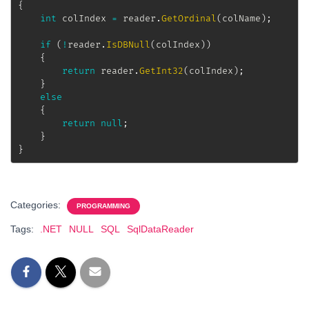
{
int
 colIndex 
=
 reader
.
GetOrdinal
(
colName
)
;
if
(
!
reader
.
IsDBNull
(
colIndex
)
)
{
return
 reader
.
GetInt32
(
colIndex
)
;
}
else
{
return
null
;
}
}
Categories:
PROGRAMMING
Tags:
.NET
NULL
SQL
SqlDataReader