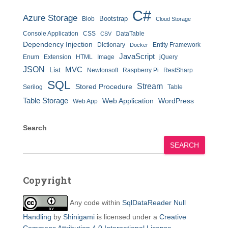
C#
Azure Storage
Bootstrap
Blob
Cloud Storage
Console Application
CSS
DataTable
CSV
Dependency Injection
Dictionary
Entity Framework
Docker
JavaScript
Enum
Extension
HTML
Image
jQuery
JSON
MVC
List
Newtonsoft
Raspberry Pi
RestSharp
SQL
Stream
Stored Procedure
Serilog
Table
Table Storage
Web Application
WordPress
Web App
Search
SEARCH
Copyright
Any code within
SqlDataReader Null
Handling
by
Shinigami
is licensed under a
Creative