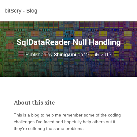
bitScry - Blog
SqlDataReader Null Handling
Published by
Shinigami
on
27 July 2017
About this site
This is a blog to help me remember some of the coding
challenges I’ve faced and hopefully help others out if
they’re suffering the same problems.