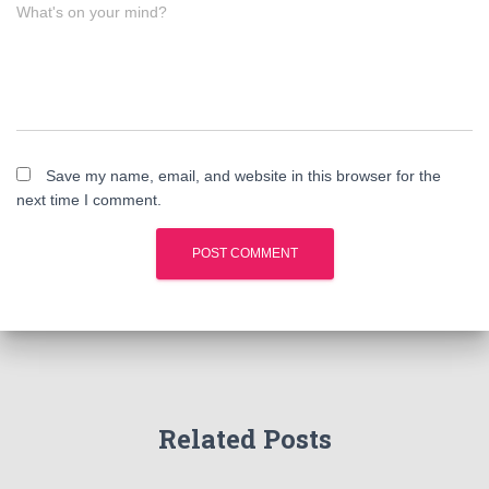
What's on your mind?
Save my name, email, and website in this browser for the
next time I comment.
Related Posts