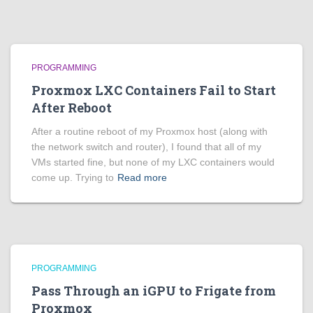
PROGRAMMING
Proxmox LXC Containers Fail to Start
After Reboot
After a routine reboot of my Proxmox host (along with
the network switch and router), I found that all of my
VMs started fine, but none of my LXC containers would
come up. Trying to
Read more
PROGRAMMING
Pass Through an iGPU to Frigate from
Proxmox