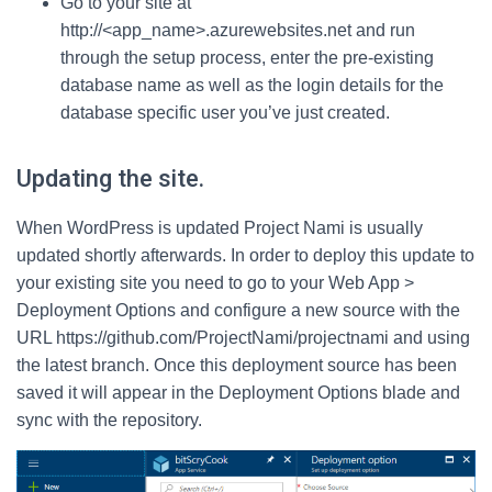
Go to your site at
http://<app_name>.azurewebsites.net and run
through the setup process, enter the pre-existing
database name as well as the login details for the
database specific user you’ve just created.
Updating the site.
When WordPress is updated Project Nami is usually
updated shortly afterwards. In order to deploy this update to
your existing site you need to go to your Web App >
Deployment Options and configure a new source with the
URL https://github.com/ProjectNami/projectnami and using
the latest branch. Once this deployment source has been
saved it will appear in the Deployment Options blade and
sync with the repository.