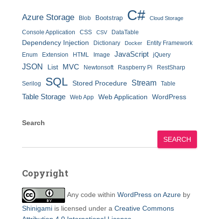
C#
Azure Storage
Bootstrap
Blob
Cloud Storage
Console Application
CSS
DataTable
CSV
Dependency Injection
Dictionary
Entity Framework
Docker
JavaScript
Enum
Extension
HTML
Image
jQuery
JSON
MVC
List
Newtonsoft
Raspberry Pi
RestSharp
SQL
Stream
Stored Procedure
Serilog
Table
Table Storage
Web Application
WordPress
Web App
Search
SEARCH
Copyright
Any code within
WordPress on Azure
by
Shinigami
is licensed under a
Creative Commons