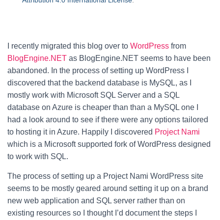
Attribution 4.0 International License
.
I recently migrated this blog over to
WordPress
from
BlogEngine.NET
as BlogEngine.NET seems to have been
abandoned. In the process of setting up WordPress I
discovered that the backend database is MySQL, as I
mostly work with Microsoft SQL Server and a SQL
database on Azure is cheaper than than a MySQL one I
had a look around to see if there were any options tailored
to hosting it in Azure. Happily I discovered
Project Nami
which is a Microsoft supported fork of WordPress designed
to work with SQL.
The process of setting up a Project Nami WordPress site
seems to be mostly geared around setting it up on a brand
new web application and SQL server rather than on
existing resources so I thought I’d document the steps I