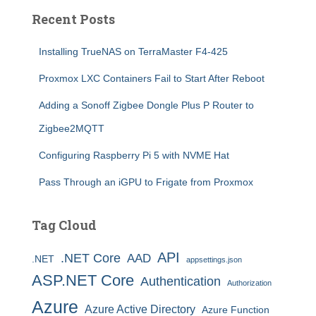
Recent Posts
Installing TrueNAS on TerraMaster F4-425
Proxmox LXC Containers Fail to Start After Reboot
Adding a Sonoff Zigbee Dongle Plus P Router to
Zigbee2MQTT
Configuring Raspberry Pi 5 with NVME Hat
Pass Through an iGPU to Frigate from Proxmox
Tag Cloud
API
.NET Core
AAD
.NET
appsettings.json
ASP.NET Core
Authentication
Authorization
Azure
Azure Active Directory
Azure Function