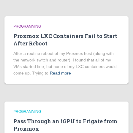
PROGRAMMING
Proxmox LXC Containers Fail to Start
After Reboot
After a routine reboot of my Proxmox host (along with
the network switch and router), I found that all of my
VMs started fine, but none of my LXC containers would
come up. Trying to
Read more
PROGRAMMING
Pass Through an iGPU to Frigate from
Proxmox