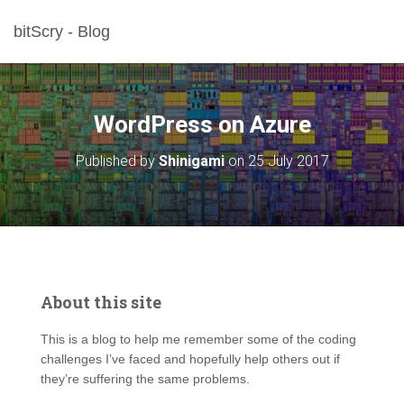
bitScry - Blog
WordPress on Azure
Published by
Shinigami
on
25 July 2017
About this site
This is a blog to help me remember some of the coding
challenges I’ve faced and hopefully help others out if
they’re suffering the same problems.