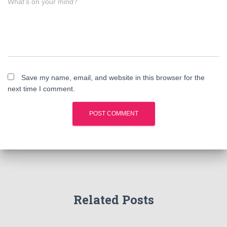
What's on your mind?
Save my name, email, and website in this browser for the
next time I comment.
Related Posts