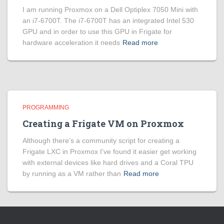
I am running Proxmox on a Dell Optiplex 7050 Mini with
an i7-6700T. The i7-6700T has an integrated Intel 530
GPU and in order to use this GPU in Frigate for
hardware acceleration it needs
Read more
PROGRAMMING
Creating a Frigate VM on Proxmox
Although there’s a community script for creating a
Frigate LXC in Proxmox I’ve found it easier get working
with external devices like hard drives and a Coral TPU
by running as a VM rather than
Read more