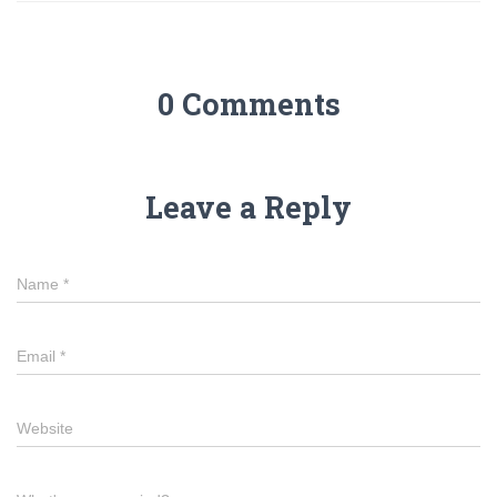
0 Comments
Leave a Reply
Name
*
Email
*
Website