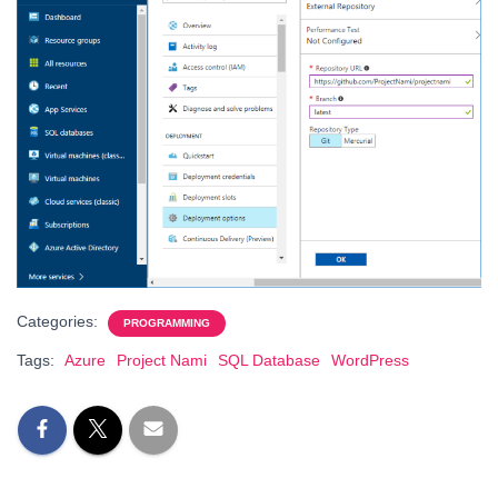
Categories:
PROGRAMMING
Tags:
Azure
Project Nami
SQL Database
WordPress