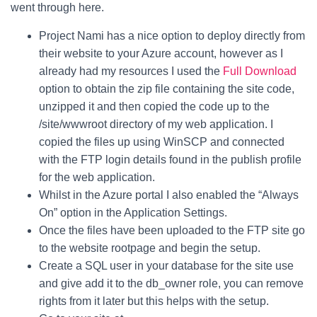
went through here.
Project Nami has a nice option to deploy directly from
their website to your Azure account, however as I
already had my resources I used the
Full Download
option to obtain the zip file containing the site code,
unzipped it and then copied the code up to the
/site/wwwroot directory of my web application. I
copied the files up using WinSCP and connected
with the FTP login details found in the publish profile
for the web application.
Whilst in the Azure portal I also enabled the “Always
On” option in the Application Settings.
Once the files have been uploaded to the FTP site go
to the website rootpage and begin the setup.
Create a SQL user in your database for the site use
and give add it to the db_owner role, you can remove
rights from it later but this helps with the setup.