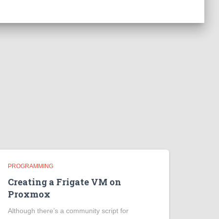
PROGRAMMING
Creating a Frigate VM on
Proxmox
Although there’s a community script for