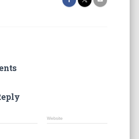
ents
Reply
Website