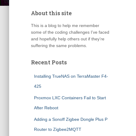
About this site
This is a blog to help me remember
some of the coding challenges I’ve faced
and hopefully help others out if they’re
suffering the same problems.
Recent Posts
Installing TrueNAS on TerraMaster F4-
425
Proxmox LXC Containers Fail to Start
After Reboot
Adding a Sonoff Zigbee Dongle Plus P
Router to Zigbee2MQTT