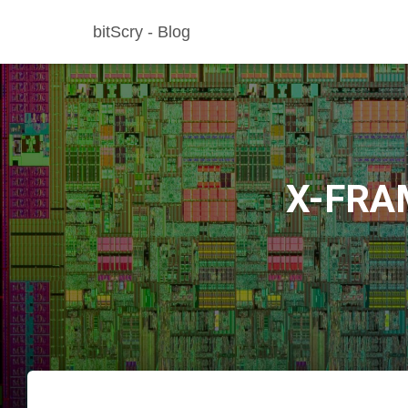
bitScry - Blog
X-FRA