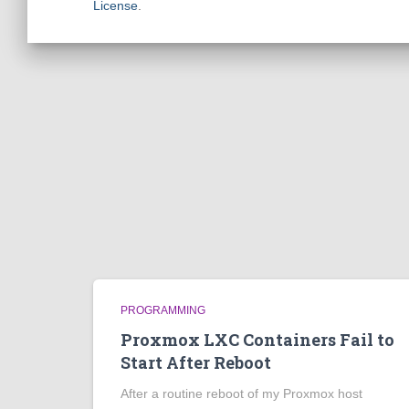
License
.
PROGRAMMING
Proxmox LXC Containers Fail to
Start After Reboot
After a routine reboot of my Proxmox host