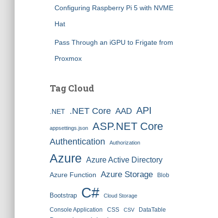
Configuring Raspberry Pi 5 with NVME
Hat
Pass Through an iGPU to Frigate from
Proxmox
Tag Cloud
API
.NET Core
AAD
.NET
ASP.NET Core
appsettings.json
Authentication
Authorization
Azure
Azure Active Directory
Azure Storage
Azure Function
Blob
C#
Bootstrap
Cloud Storage
Console Application
CSS
DataTable
CSV