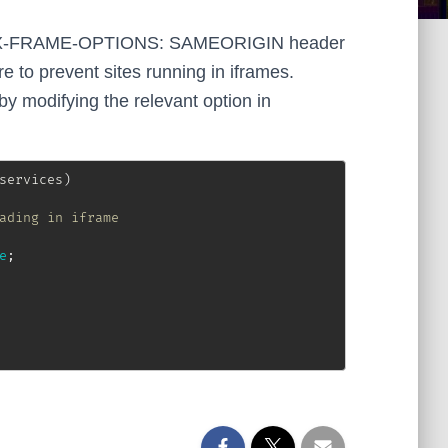
s an X-FRAME-OPTIONS: SAMEORIGIN header
e to prevent sites running in iframes.
 modifying the relevant option in
services
)
ading in iframe
e
;