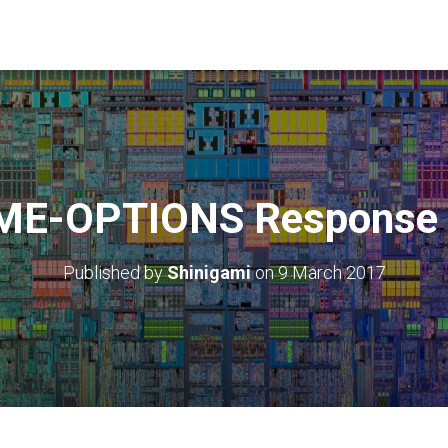
ME-OPTIONS Response 
Published by
Shinigami
on
9 March 2017