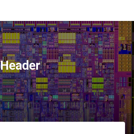
Header