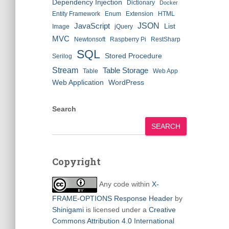
Dependency Injection
Dictionary
Docker
Entity Framework
Enum
Extension
HTML
JSON
JavaScript
List
Image
jQuery
MVC
Newtonsoft
Raspberry Pi
RestSharp
SQL
Stored Procedure
Serilog
Stream
Table Storage
Table
Web App
Web Application
WordPress
Search
SEARCH
Copyright
Any code within
X-
FRAME-OPTIONS Response Header
by
Shinigami
is licensed under a
Creative
Commons Attribution 4.0 International