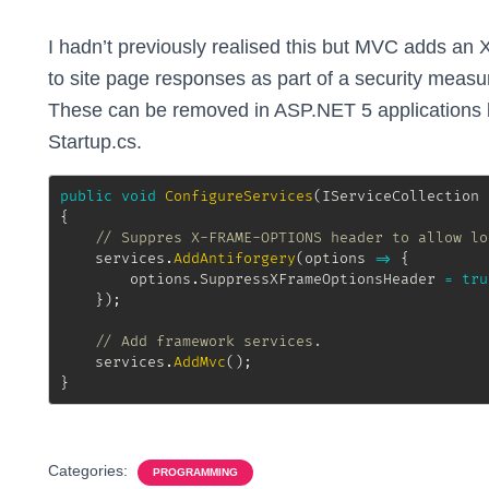
I hadn’t previously realised this but MVC add
to site page responses as part of a security measur
These can be removed in ASP.NET 5 applications by
Startup.cs.
public
void
ConfigureServices
(
IServiceCollection
 
{
// Suppres X-FRAME-OPTIONS header to allow lo
	services
.
AddAntiforgery
(
options 
=>
{
		options
.
SuppressXFrameOptionsHeader 
=
tru
}
)
;
// Add framework services.
	services
.
AddMvc
(
)
;
}
Categories:
PROGRAMMING