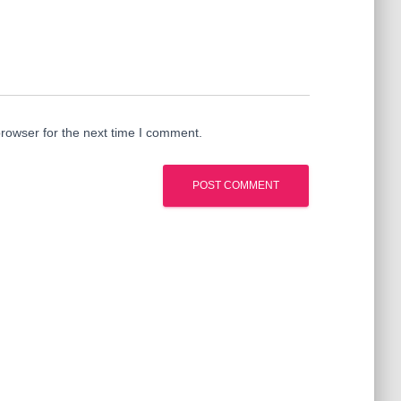
rowser for the next time I comment.