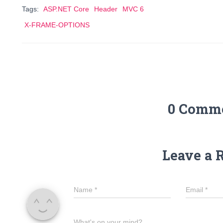
Tags:
ASP.NET Core
Header
MVC 6
X-FRAME-OPTIONS
0 Comm
Leave a 
Name
*
Email
*
What's on your mind?