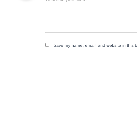
Save my name, email, and website in this b