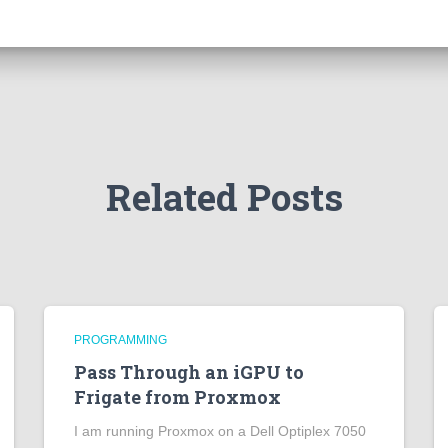
Related Posts
PROGRAMMING
Pass Through an iGPU to
Frigate from Proxmox
I am running Proxmox on a Dell Optiplex 7050